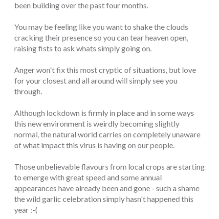
been building over the past four months.
You may be feeling like you want to shake the clouds
cracking their presence so you can tear heaven open,
raising fists to ask whats simply going on.
Anger won't fix this most cryptic of situations, but love
for your closest and all around will simply see you
through.
Although lockdown is firmly in place and in some ways
this new environment is weirdly becoming slightly
normal, the natural world carries on completely unaware
of what impact this virus is having on our people.
Those unbelievable flavours from local crops are starting
to emerge with great speed and some annual
appearances have already been and gone - such a shame
the wild garlic celebration simply hasn't happened this
year :-(