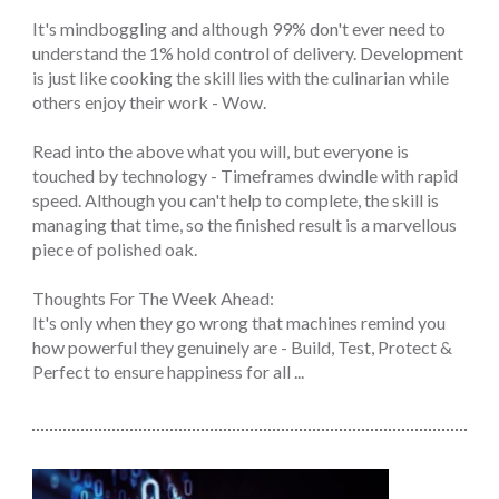
It's mindboggling and although 99% don't ever need to
understand the 1% hold control of delivery. Development
is just like cooking the skill lies with the culinarian while
others enjoy their work - Wow.
Read into the above what you will, but everyone is
touched by technology - Timeframes dwindle with rapid
speed. Although you can't help to complete, the skill is
managing that time, so the finished result is a marvellous
piece of polished oak.
Thoughts For The Week Ahead:
It's only when they go wrong that machines remind you
how powerful they genuinely are - Build, Test, Protect &
Perfect to ensure happiness for all ...