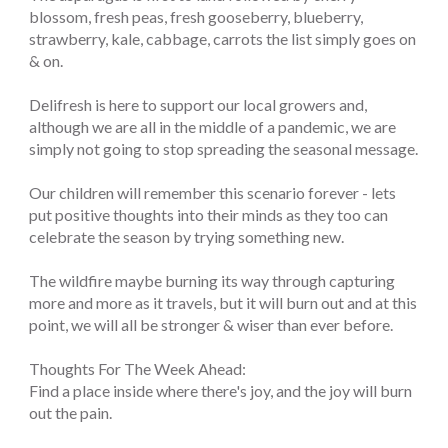
blossom, fresh peas, fresh gooseberry, blueberry,
strawberry, kale, cabbage, carrots the list simply goes on
& on.
Delifresh is here to support our local growers and,
although we are all in the middle of a pandemic, we are
simply not going to stop spreading the seasonal message.
Our children will remember this scenario forever - lets
put positive thoughts into their minds as they too can
celebrate the season by trying something new.
The wildfire maybe burning its way through capturing
more and more as it travels, but it will burn out and at this
point, we will all be stronger & wiser than ever before.
Thoughts For The Week Ahead:
Find a place inside where there's joy, and the joy will burn
out the pain.