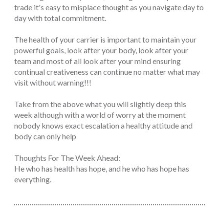
trade it's easy to misplace thought as you navigate day to
day with total commitment.
The health of your carrier is important to maintain your
powerful goals, look after your body, look after your
team and most of all look after your mind ensuring
continual creativeness can continue no matter what may
visit without warning!!!
Take from the above what you will slightly deep this
week although with a world of worry at the moment
nobody knows exact escalation a healthy attitude and
body can only help
Thoughts For The Week Ahead:
He who has health has hope, and he who has hope has
everything.