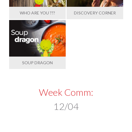
WHO ARE YOU ???
DISCOVERY CORNER
SOUP DRAGON
Week Comm:
12/04