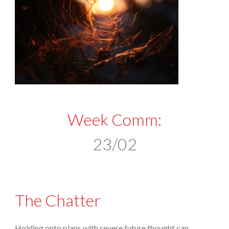
Week Comm:
23/02
The Chatter
Holding onto plans with severe future thought can