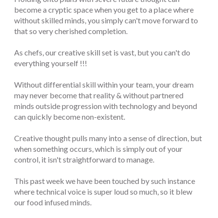
become a cryptic space when you get to a place where
without skilled minds, you simply can't move forward to
that so very cherished completion.
As chefs, our creative skill set is vast, but you can't do
everything yourself !!!
Without differential skill within your team, your dream
may never become that reality & without partnered
minds outside progression with technology and beyond
can quickly become non-existent.
Creative thought pulls many into a sense of direction, but
when something occurs, which is simply out of your
control, it isn't straightforward to manage.
This past week we have been touched by such instance
where technical voice is super loud so much, so it blew
our food infused minds.