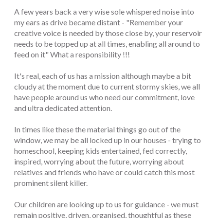
A few years back a very wise sole whispered noise into
my ears as drive became distant - "Remember your
creative voice is needed by those close by, your reservoir
needs to be topped up at all times, enabling all around to
feed on it" What a responsibility !!!
It's real, each of us has a mission although maybe a bit
cloudy at the moment due to current stormy skies, we all
have people around us who need our commitment, love
and ultra dedicated attention.
In times like these the material things go out of the
window, we may be all locked up in our houses - trying to
homeschool, keeping kids entertained, fed correctly,
inspired, worrying about the future, worrying about
relatives and friends who have or could catch this most
prominent silent killer.
Our children are looking up to us for guidance - we must
remain positive, driven, organised, thoughtful as these