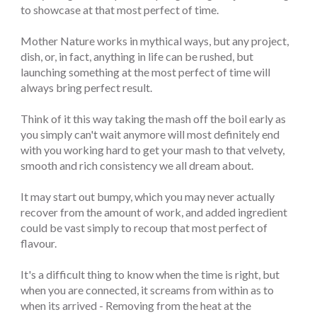
to showcase at that most perfect of time.
Mother Nature works in mythical ways, but any project,
dish, or, in fact, anything in life can be rushed, but
launching something at the most perfect of time will
always bring perfect result.
Think of it this way taking the mash off the boil early as
you simply can't wait anymore will most definitely end
with you working hard to get your mash to that velvety,
smooth and rich consistency we all dream about.
It may start out bumpy, which you may never actually
recover from the amount of work, and added ingredient
could be vast simply to recoup that most perfect of
flavour.
It's a difficult thing to know when the time is right, but
when you are connected, it screams from within as to
when its arrived - Removing from the heat at the