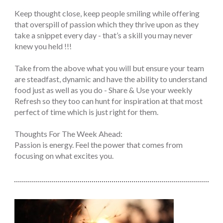
Keep thought close, keep people smiling while offering
that overspill of passion which they thrive upon as they
take a snippet every day - that’s a skill you may never
knew you held !!!
Take from the above what you will but ensure your team
are steadfast, dynamic and have the ability to understand
food just as well as you do - Share & Use your weekly
Refresh so they too can hunt for inspiration at that most
perfect of time which is just right for them.
Thoughts For The Week Ahead:
Passion is energy. Feel the power that comes from
focusing on what excites you.