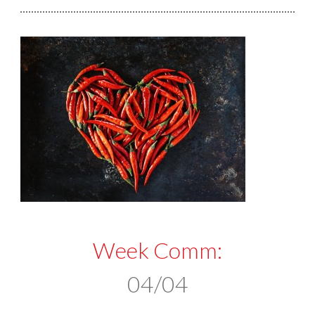
Week Comm:
04/04