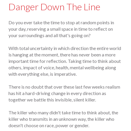
Danger Down The Line
Do you ever take the time to stop at random points in
your day, reserving a small space in time to reflect on
your surroundings and all that's going on?
With total uncertainty in which direction the entire world
is hanging at the moment, there has never been a more
important time for reflection. Taking time to think about
others, impact of voice, health, mental wellbeing along
with everything else, is imperative.
There is no doubt that over these last few weeks realism
has hit a hard-driving change in every direction as
together we battle this invisible, silent killer.
The killer who many didn't take time to think about, the
killer who transmits in an unknown way, the killer who
doesn't choose on race, power or gender.