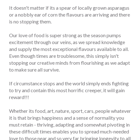
It doesn't matter if its a spear of locally grown asparagus
or a nobbly ear of corn the flavours are arriving and there
is no stopping them.
Our love of food is super strong as the season pumps
excitement through our veins, as we spread knowledge
and supply the most exceptional flavours available to all.
Even though times are troublesome, this simply isn't
stopping our creative minds from flourishing as we adapt
to make sure all survive.
If circumstance stops and the world simply ends fighting
to try and contain this most horrific creeper, it will gain
reward!!!
Whether its food, art, nature, sport, cars, people whatever
it is that brings happiness and a sense of normality you
must retain - thriving, adapting and somewhat pivoting in
these difficult times enables you to spread much-needed
love to those near and so very far bringing longevity to all