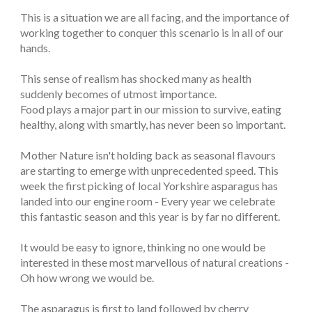
This is a situation we are all facing, and the importance of
working together to conquer this scenario is in all of our
hands.
This sense of realism has shocked many as health
suddenly becomes of utmost importance.
Food plays a major part in our mission to survive, eating
healthy, along with smartly, has never been so important.
Mother Nature isn't holding back as seasonal flavours
are starting to emerge with unprecedented speed. This
week the first picking of local Yorkshire asparagus has
landed into our engine room - Every year we celebrate
this fantastic season and this year is by far no different.
It would be easy to ignore, thinking no one would be
interested in these most marvellous of natural creations -
Oh how wrong we would be.
The asparagus is first to land followed by cherry