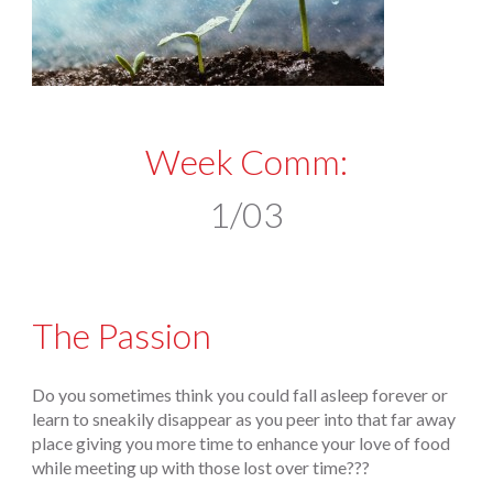
Week Comm:
1/03
The Passion
Do you sometimes think you could fall asleep forever or
learn to sneakily disappear as you peer into that far away
place giving you more time to enhance your love of food
while meeting up with those lost over time???