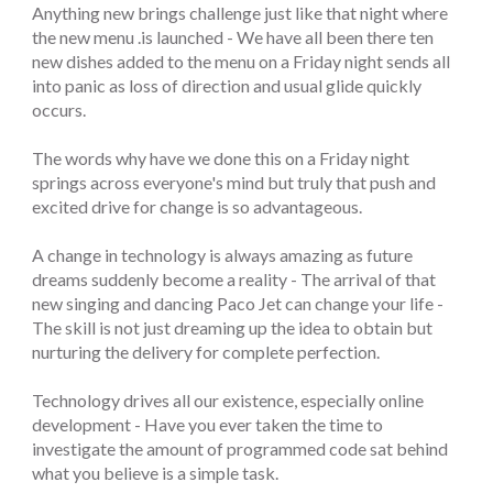
Anything new brings challenge just like that night where
the new menu .is launched - We have all been there ten
new dishes added to the menu on a Friday night sends all
into panic as loss of direction and usual glide quickly
occurs.
The words why have we done this on a Friday night
springs across everyone's mind but truly that push and
excited drive for change is so advantageous.
A change in technology is always amazing as future
dreams suddenly become a reality - The arrival of that
new singing and dancing Paco Jet can change your life -
The skill is not just dreaming up the idea to obtain but
nurturing the delivery for complete perfection.
Technology drives all our existence, especially online
development - Have you ever taken the time to
investigate the amount of programmed code sat behind
what you believe is a simple task.