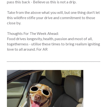
pass this back - Believe us this is not a drip.
Take from the above what you will, but one thing don't let
this wildfire stifle your drive and commitment to those
close by.
Thoughts For The Week Ahead:
Food drives longevity, health, passion and most of all,
togetherness - utilise these times to bring realism igniting
love to all around. For AR