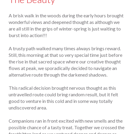
A brisk walk in the woods during the early hours brought
wonderful views and deepened thought as although we
are all still in the grips of winter-spring is just waiting to
burst into action!!!
A trusty path walked many times always brings reward.
Still, this morning at that so very special time just before
the rise in that sacred space where our creative thought
flows at peak, we sporadically decided to navigate an
alternative route through the darkened shadows.
This radical decision brought nervous thought as this
untravelled route could bring random result, but it felt
good to venture in this cold and in some way totally
undiscovered area.
Companions ran in front excited with new smells and the
possible chance of a tasty treat. Together we crossed the
frostbitten land as we ventured deeper and deeper as