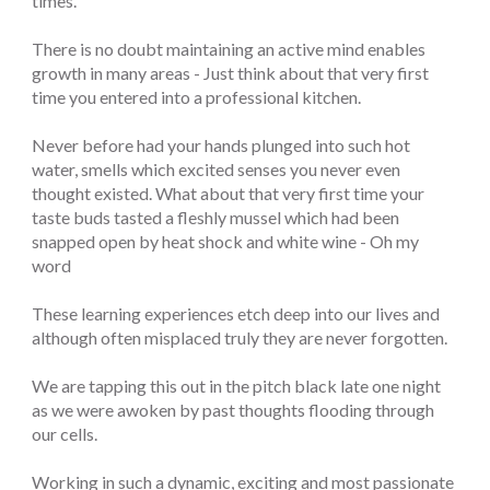
times.
There is no doubt maintaining an active mind enables
growth in many areas - Just think about that very first
time you entered into a professional kitchen.
Never before had your hands plunged into such hot
water, smells which excited senses you never even
thought existed. What about that very first time your
taste buds tasted a fleshly mussel which had been
snapped open by heat shock and white wine - Oh my
word
These learning experiences etch deep into our lives and
although often misplaced truly they are never forgotten.
We are tapping this out in the pitch black late one night
as we were awoken by past thoughts flooding through
our cells.
Working in such a dynamic, exciting and most passionate