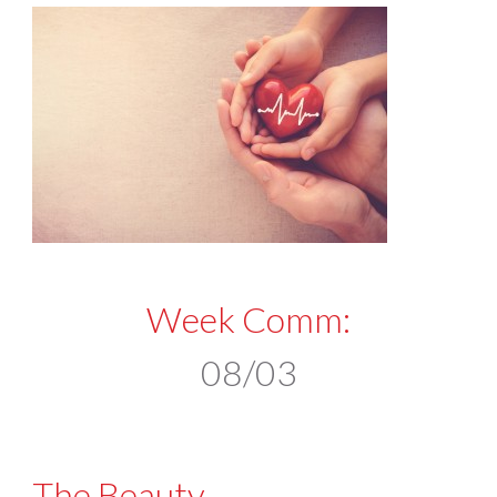
Week Comm:
08/03
The Beauty