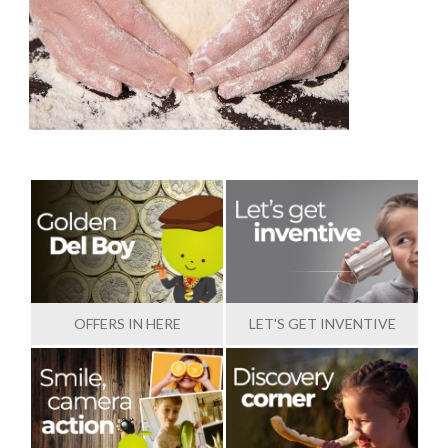
OFFERS IN HERE
LET'S GET INVENTIVE