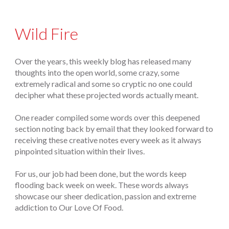
Wild Fire
Over the years, this weekly blog has released many
thoughts into the open world, some crazy, some
extremely radical and some so cryptic no one could
decipher what these projected words actually meant.
One reader compiled some words over this deepened
section noting back by email that they looked forward to
receiving these creative notes every week as it always
pinpointed situation within their lives.
For us, our job had been done, but the words keep
flooding back week on week. These words always
showcase our sheer dedication, passion and extreme
addiction to Our Love Of Food.