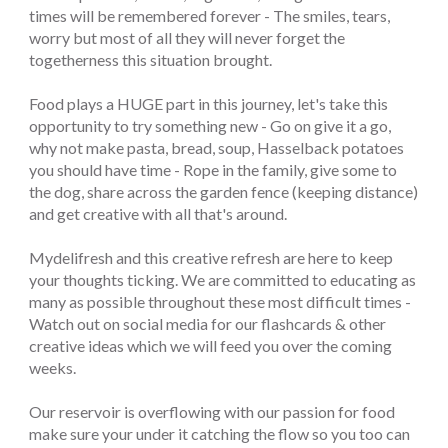
times will be remembered forever - The smiles, tears,
worry but most of all they will never forget the
togetherness this situation brought.
Food plays a HUGE part in this journey, let's take this
opportunity to try something new - Go on give it a go,
why not make pasta, bread, soup, Hasselback potatoes
you should have time - Rope in the family, give some to
the dog, share across the garden fence (keeping distance)
and get creative with all that's around.
Mydelifresh and this creative refresh are here to keep
your thoughts ticking. We are committed to educating as
many as possible throughout these most difficult times -
Watch out on social media for our flashcards & other
creative ideas which we will feed you over the coming
weeks.
Our reservoir is overflowing with our passion for food
make sure your under it catching the flow so you too can