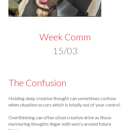
Week Comm
15/03
The Confusion
Holding deep creative thought can sometimes confuse
when situation occurs which is totally out of your control.
Overthinking can often stival creative drive as those
murmuring thoughts linger with worry around future