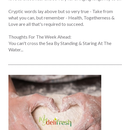
Cryptic words lay above but so very true - Take from
what you can, but remember - Health, Togetherness &
Love are all that's required to succeed.
Thoughts For The Week Ahead:
You can't cross the Sea By Standing & Staring At The
Water...