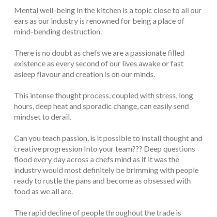
Mental well-being In the kitchen is a topic close to all our
ears as our industry is renowned for being a place of
mind-bending destruction.
There is no doubt as chefs we are a passionate filled
existence as every second of our lives awake or fast
asleep flavour and creation is on our minds.
This intense thought process, coupled with stress, long
hours, deep heat and sporadic change, can easily send
mindset to derail.
Can you teach passion, is it possible to install thought and
creative progression Into your team??? Deep questions
flood every day across a chefs mind as if it was the
industry would most definitely be brimming with people
ready to rustle the pans and become as obsessed with
food as we all are.
The rapid decline of people throughout the trade is