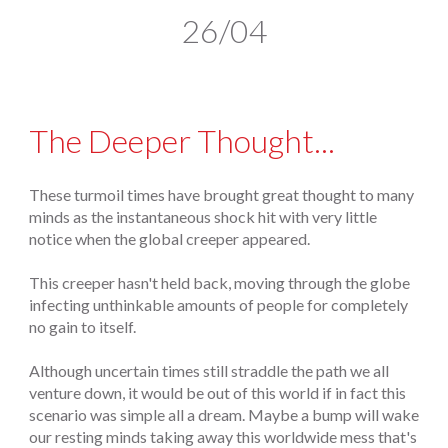
26/04
The Deeper Thought...
These turmoil times have brought great thought to many
minds as the instantaneous shock hit with very little
notice when the global creeper appeared.
This creeper hasn't held back, moving through the globe
infecting unthinkable amounts of people for completely
no gain to itself.
Although uncertain times still straddle the path we all
venture down, it would be out of this world if in fact this
scenario was simple all a dream. Maybe a bump will wake
our resting minds taking away this worldwide mess that's