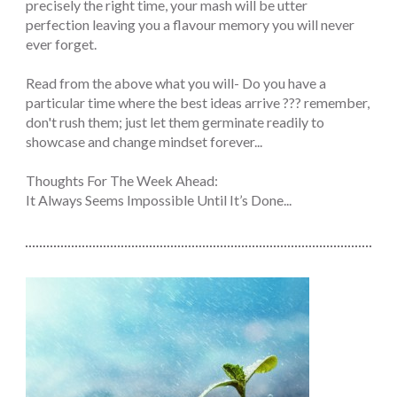
precisely the right time, your mash will be utter
perfection leaving you a flavour memory you will never
ever forget.
Read from the above what you will- Do you have a
particular time where the best ideas arrive ??? remember,
don't rush them; just let them germinate readily to
showcase and change mindset forever...
Thoughts For The Week Ahead:
It Always Seems Impossible Until It’s Done...