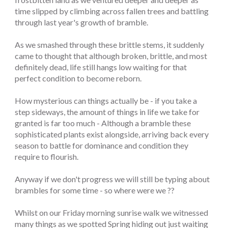
time slipped by climbing across fallen trees and battling
through last year's growth of bramble.
As we smashed through these brittle stems, it suddenly
came to thought that although broken, brittle, and most
definitely dead, life still hangs low waiting for that
perfect condition to become reborn.
How mysterious can things actually be - if you take a
step sideways, the amount of things in life we take for
granted is far too much - Although a bramble these
sophisticated plants exist alongside, arriving back every
season to battle for dominance and condition they
require to flourish.
Anyway if we don't progress we will still be typing about
brambles for some time - so where were we ??
Whilst on our Friday morning sunrise walk we witnessed
many things as we spotted Spring hiding out just waiting