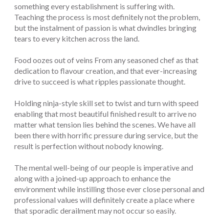
something every establishment is suffering with.
Teaching the process is most definitely not the problem,
but the instalment of passion is what dwindles bringing
tears to every kitchen across the land.
Food oozes out of veins From any seasoned chef as that
dedication to flavour creation, and that ever-increasing
drive to succeed is what ripples passionate thought.
Holding ninja-style skill set to twist and turn with speed
enabling that most beautiful finished result to arrive no
matter what tension lies behind the scenes. We have all
been there with horrific pressure during service, but the
result is perfection without nobody knowing.
The mental well-being of our people is imperative and
along with a joined-up approach to enhance the
environment while instilling those ever close personal and
professional values will definitely create a place where
that sporadic derailment may not occur so easily.