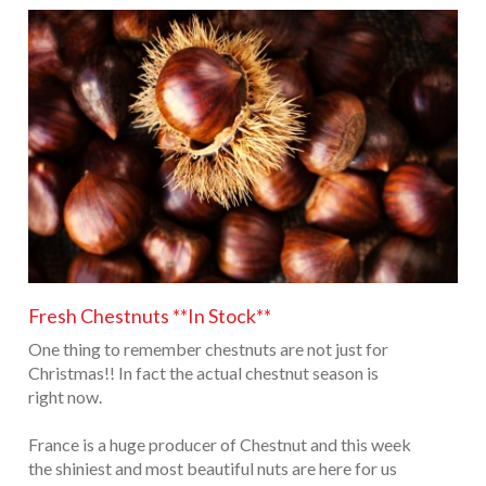
Fresh Chestnuts **In Stock**
One thing to remember chestnuts are not just for
Christmas!! In fact the actual chestnut season is
right now.
France is a huge producer of Chestnut and this week
the shiniest and most beautiful nuts are here for us