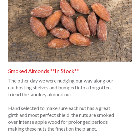
Smoked Almonds **In Stock**
The other day we were nudging our way along our
nut hosting shelves and bumped into a forgotten
friend the smokey almond nut.
Hand selected to make sure each nut has a great
girth and most perfect shield, the nuts are smoked
over intense apple wood for prolonged periods
making these nuts the finest on the planet.