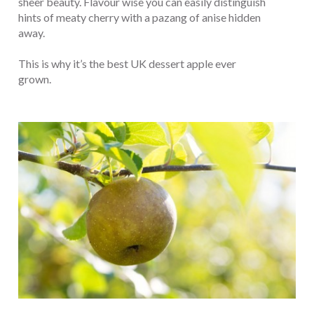
sheer beauty. Flavour wise you can easily distinguish
hints of meaty cherry with a pazang of anise hidden
away.
This is why it’s the best UK dessert apple ever
grown.