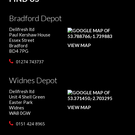
Bradford Depot
Delifresh ltd
Paul Kershaw House
Essex Street
VIEW MAP
Bradford
BD4 7PG
01274 743737
Widnes Depot
Delifresh ltd
Unit 4 Shell Green
Easter Park
VIEW MAP
Widnes
WA8 0GW
0151 424 8965