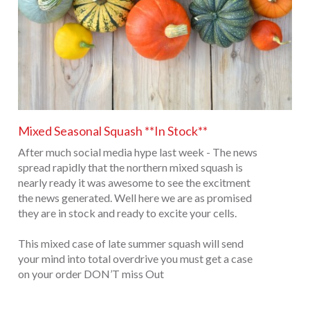
Mixed Seasonal Squash **In Stock**
After much social media hype last week - The news
spread rapidly that the northern mixed squash is
nearly ready it was awesome to see the excitment
the news generated. Well here we are as promised
they are in stock and ready to excite your cells.
This mixed case of late summer squash will send
your mind into total overdrive you must get a case
on your order DON’T miss Out