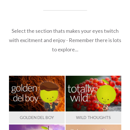
Select the section thats makes your eyes twitch
with excitment and enjoy - Remember there is lots
to explore...
GOLDEN DEL BOY
WILD THOUGHTS