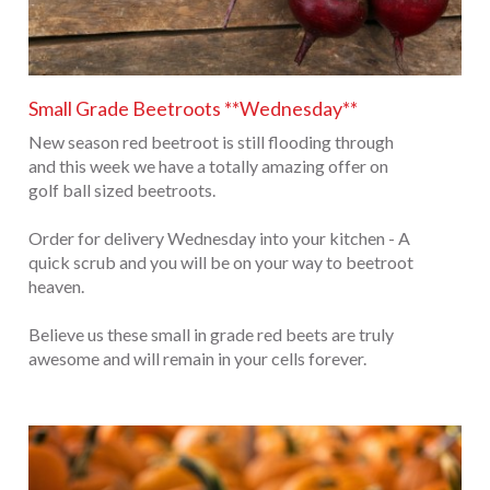
Small Grade Beetroots **Wednesday**
New season red beetroot is still flooding through
and this week we have a totally amazing offer on
golf ball sized beetroots.
Order for delivery Wednesday into your kitchen - A
quick scrub and you will be on your way to beetroot
heaven.
Believe us these small in grade red beets are truly
awesome and will remain in your cells forever.