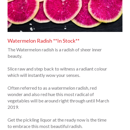
Watermelon Radish **In Stock**
The Watermelon radish is a radish of sheer inner
beauty.
Slice raw and step back to witness a radiant colour
which will instantly wow your senses.
Often referred to as a watermelon radish, red
wonder and also red hue this most radical of
vegetables will be around right through until March
2019.
Get the pickling liquor at the ready now is the time
to embrace this most beautiful radish.