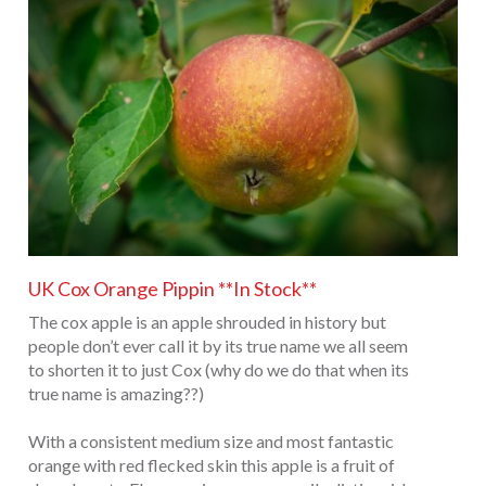
UK Cox Orange Pippin **In Stock**
The cox apple is an apple shrouded in history but
people don’t ever call it by its true name we all seem
to shorten it to just Cox (why do we do that when its
true name is amazing??)
With a consistent medium size and most fantastic
orange with red flecked skin this apple is a fruit of