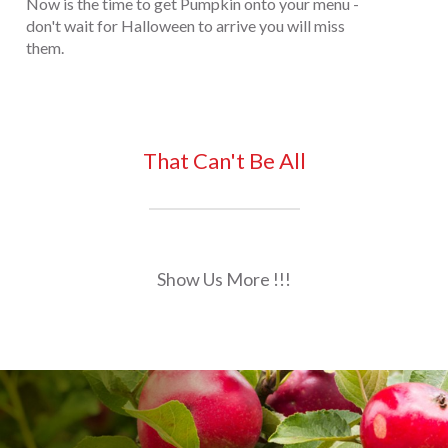
Now is the time to get Pumpkin onto your menu -
don't wait for Halloween to arrive you will miss
them.
That Can't Be All
Show Us More !!!