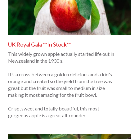
UK Royal Gala **In Stock**
This widely grown apple actually started life out in
Newzealand in the 1930’s.
It’s a cross between a golden delicious and a kid's
orange and created so the yield from the tree was
great but the fruit was small to medium in size
making it most amazing for the fruit bowl.
Crisp, sweet and totally beautiful, this most
gorgeous apple is a great all-rounder.