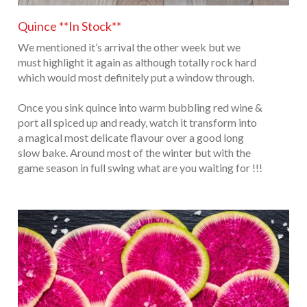
Quince **In Stock**
We mentioned it’s arrival the other week but we
must highlight it again as although totally rock hard
which would most definitely put a window through.
Once you sink quince into warm bubbling red wine &
port all spiced up and ready, watch it transform into
a magical most delicate flavour over a good long
slow bake. Around most of the winter but with the
game season in full swing what are you waiting for !!!