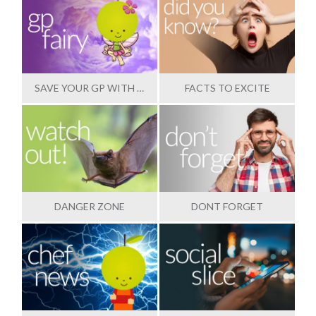
SAVE YOUR GP WITH OUR HELP
FACTS TO EXCITE
DANGER ZONE
DONT FORGET