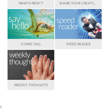
WHATS NEW ??
SHARE YOUR CREATIONS
STAND TALL
SPEED READER
WEEKLY THOUGHTS
1