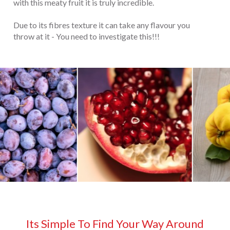
with this meaty fruit it is truly incredible.
Due to its fibres texture it can take any flavour you
throw at it - You need to investigate this!!!
Its Simple To Find Your Way Around