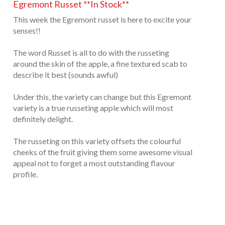
Egremont Russet **In Stock**
This week the Egremont russet is here to excite your
senses!!
The word Russet is all to do with the russeting
around the skin of the apple, a fine textured scab to
describe it best (sounds awful)
Under this, the variety can change but this Egremont
variety is a true russeting apple which will most
definitely delight.
The russeting on this variety offsets the colourful
cheeks of the fruit giving them some awesome visual
appeal not to forget a most outstanding flavour
profile.