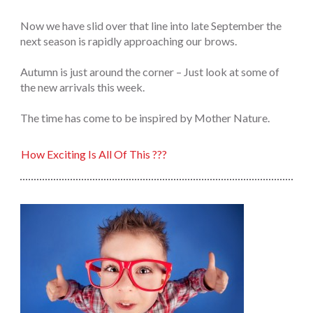
Now we have slid over that line into late September the
next season is rapidly approaching our brows.
Autumn is just around the corner – Just look at some of
the new arrivals this week.
The time has come to be inspired by Mother Nature.
How Exciting Is All Of This ???