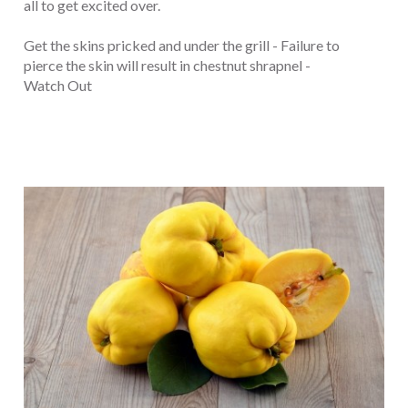
all to get excited over.
Get the skins pricked and under the grill - Failure to
pierce the skin will result in chestnut shrapnel -
Watch Out