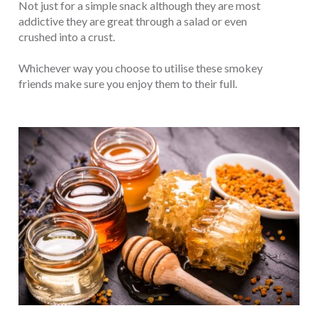
Not just for a simple snack although they are most
addictive they are great through a salad or even
crushed into a crust.
Whichever way you choose to utilise these smokey
friends make sure you enjoy them to their full.