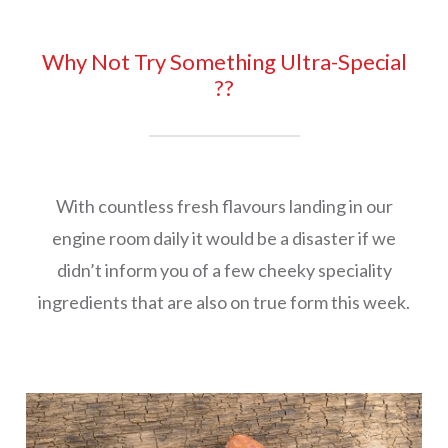
Why Not Try Something Ultra-Special
??
With countless fresh flavours landing in our
engine room daily it would be a disaster if we
didn’t inform you of a few cheeky speciality
ingredients that are also on true form this week.