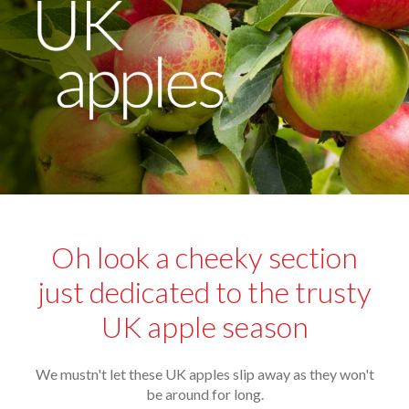
Oh look a cheeky section
just dedicated to the trusty
UK apple season
We mustn't let these UK apples slip away as they won't
be around for long.