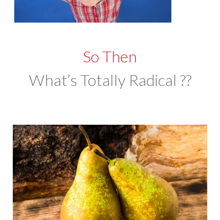
So Then
What’s Totally Radical ??