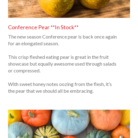
Conference Pear **In Stock**
The new season Conference pear is back once again
for an elongated season.
This crisp fleshed eating pear is great in the fruit
showcase but equally awesome used through salads
or compressed.
With sweet honey notes oozing from the flesh, it’s
the pear that we should all be embracing.