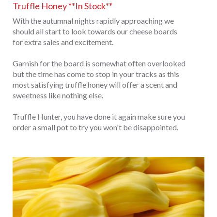
Truffle Honey **In Stock**
With the autumnal nights rapidly approaching we
should all start to look towards our cheese boards
for extra sales and excitement.
Garnish for the board is somewhat often overlooked
but the time has come to stop in your tracks as this
most satisfying truffle honey will offer a scent and
sweetness like nothing else.
Truffle Hunter, you have done it again make sure you
order a small pot to try you won't be disappointed.