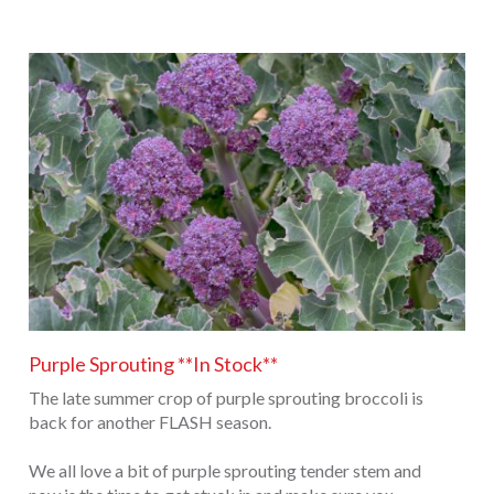
Purple Sprouting **In Stock**
The late summer crop of purple sprouting broccoli is
back for another FLASH season.
We all love a bit of purple sprouting tender stem and