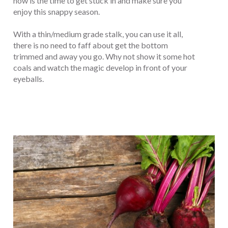
now is the time to get stuck in and make sure you
enjoy this snappy season.
With a thin/medium grade stalk, you can use it all,
there is no need to faff about get the bottom
trimmed and away you go. Why not show it some hot
coals and watch the magic develop in front of your
eyeballs.