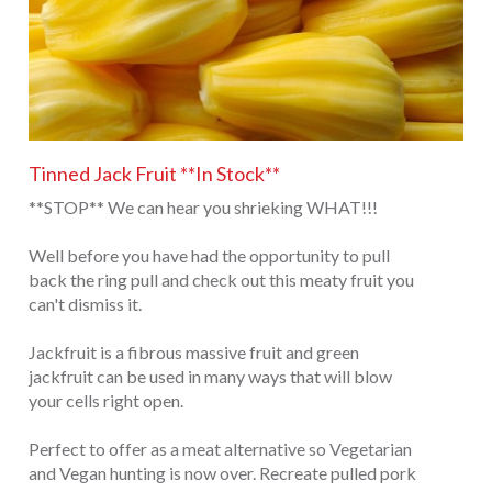
Tinned Jack Fruit **In Stock**
**STOP** We can hear you shrieking WHAT!!!
Well before you have had the opportunity to pull
back the ring pull and check out this meaty fruit you
can't dismiss it.
Jackfruit is a fibrous massive fruit and green
jackfruit can be used in many ways that will blow
your cells right open.
Perfect to offer as a meat alternative so Vegetarian
and Vegan hunting is now over. Recreate pulled pork