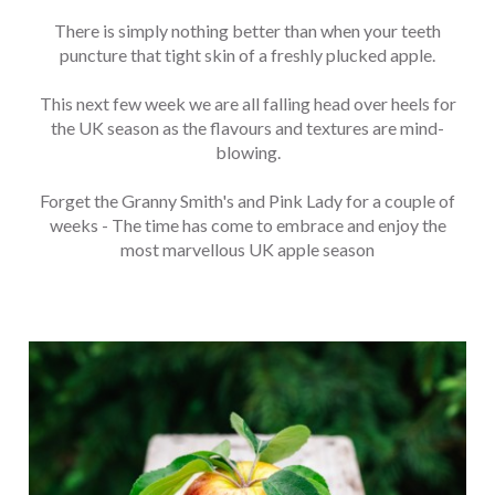
There is simply nothing better than when your teeth
puncture that tight skin of a freshly plucked apple.
This next few week we are all falling head over heels for
the UK season as the flavours and textures are mind-
blowing.
Forget the Granny Smith's and Pink Lady for a couple of
weeks - The time has come to embrace and enjoy the
most marvellous UK apple season