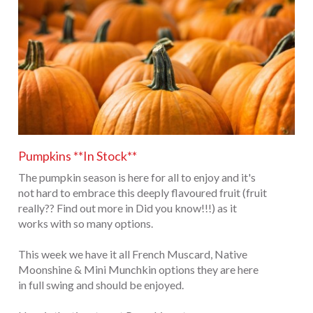
Pumpkins **In Stock**
The pumpkin season is here for all to enjoy and it's
not hard to embrace this deeply flavoured fruit (fruit
really?? Find out more in Did you know!!!) as it
works with so many options.
This week we have it all French Muscard, Native
Moonshine & Mini Munchkin options they are here
in full swing and should be enjoyed.