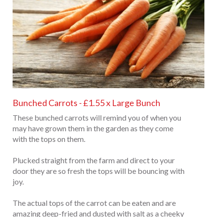
Bunched Carrots - £1.55 x Large Bunch
These bunched carrots will remind you of when you
may have grown them in the garden as they come
with the tops on them.
Plucked straight from the farm and direct to your
door they are so fresh the tops will be bouncing with
joy.
The actual tops of the carrot can be eaten and are
amazing deep-fried and dusted with salt as a cheeky