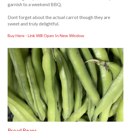
garnish to a weekend BBQ.
Dont forget about the actual carrot though they are
sweet and truly delightful.
Buy Here - Link Will Open In New Window
Broad Beans