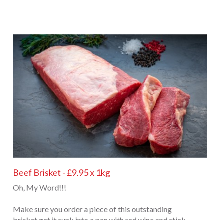
Beef Brisket - £9.95 x 1kg
Oh, My Word!!!
Make sure you order a piece of this outstanding
brisket get it sunk into a pan with red wine and stick