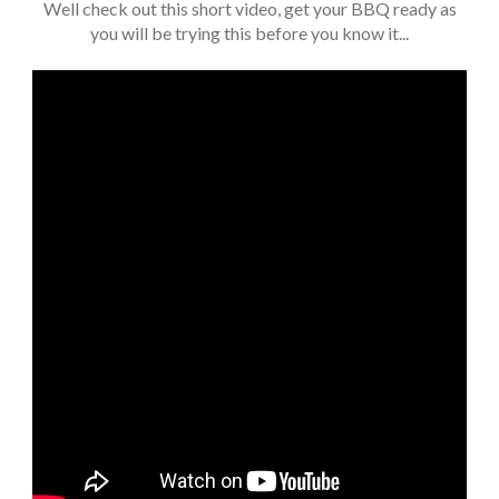
Well check out this short video, get your BBQ ready as
you will be trying this before you know it...