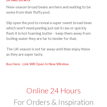
New-season broad beans are here and waiting to be
woke from their fluffy pod.
Slip open the pod to reveal a super sweet broad bean
which won't need peeling just eat it raw or quickly
flash it in hot foaming butter - keep them away from
boiling water they are far to tender for that.
The UK season is not far away until then enjoy these
as they are super tasty.
Buy Here - Link Will Open In New Window
Online 24 Hours
For Orders & Inspiration