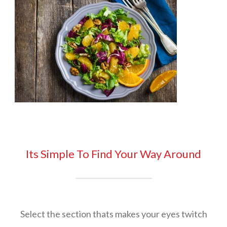
Its Simple To Find Your Way Around
Select the section thats makes your eyes twitch