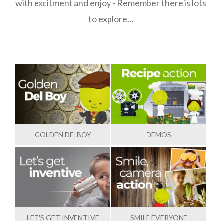
with excitment and enjoy - Remember there is lots
to explore...
GOLDEN DELBOY
DEMOS
LET'S GET INVENTIVE
SMILE EVERYONE