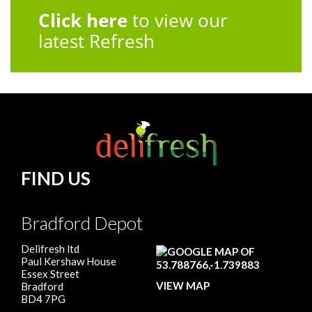
Click here
to view our
latest Refresh
FIND US
Bradford Depot
Delifresh ltd
Paul Kershaw House
Essex Street
VIEW MAP
Bradford
BD4 7PG