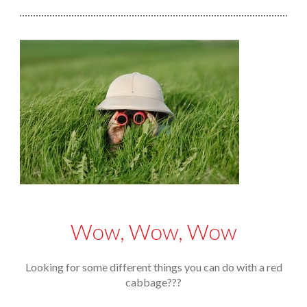
Wow, Wow, Wow
Looking for some different things you can do with a red
cabbage???