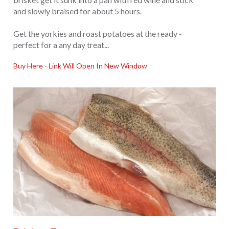
and slowly braised for about 5 hours.
Get the yorkies and roast potatoes at the ready -
perfect for a any day treat...
Buy Here - Link Will Open In New Window