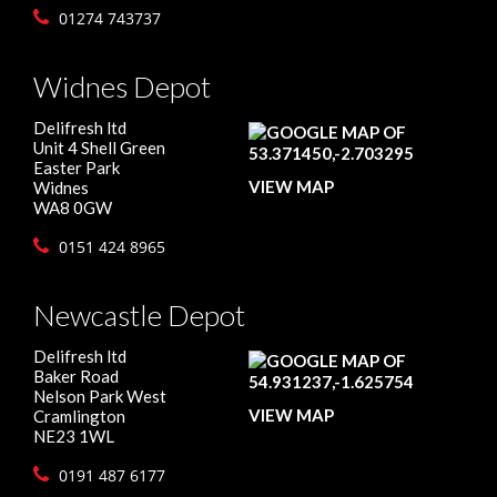
01274 743737
Widnes Depot
Delifresh ltd
Unit 4 Shell Green
Easter Park
VIEW MAP
Widnes
WA8 0GW
0151 424 8965
Newcastle Depot
Delifresh ltd
Baker Road
Nelson Park West
VIEW MAP
Cramlington
NE23 1WL
0191 487 6177