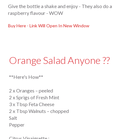
Give the bottle a shake and enjoy - They also do a
raspberry flavour - WOW
Buy Here - Link Will Open In New Window
Orange Salad Anyone ??
**Here's How**
2 x Oranges – peeled
2 x Sprigs of Fresh Mint
3 x Tbsp Feta Cheese
2 x Tbsp Walnuts – chopped
Salt
Pepper
Citrus Vinaigrette :