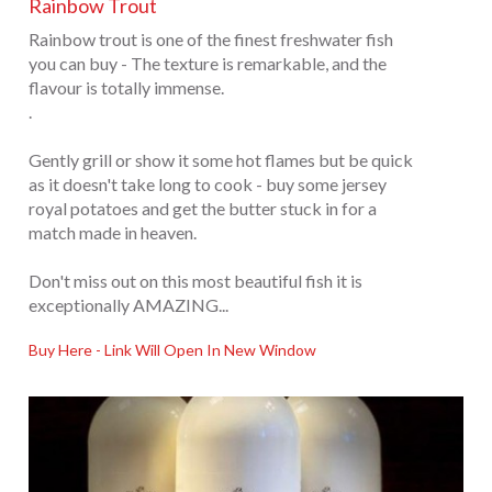
Rainbow Trout
Rainbow trout is one of the finest freshwater fish
you can buy - The texture is remarkable, and the
flavour is totally immense.
.
Gently grill or show it some hot flames but be quick
as it doesn't take long to cook - buy some jersey
royal potatoes and get the butter stuck in for a
match made in heaven.
Don't miss out on this most beautiful fish it is
exceptionally AMAZING...
Buy Here - Link Will Open In New Window