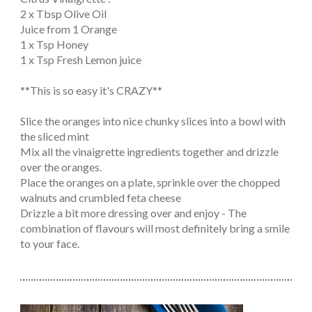
2 x Tbsp Olive Oil
Juice from 1 Orange
1 x Tsp Honey
1 x Tsp Fresh Lemon juice
**This is so easy it's CRAZY**
Slice the oranges into nice chunky slices into a bowl with
the sliced mint
Mix all the vinaigrette ingredients together and drizzle
over the oranges.
Place the oranges on a plate, sprinkle over the chopped
walnuts and crumbled feta cheese
Drizzle a bit more dressing over and enjoy - The
combination of flavours will most definitely bring a smile
to your face.