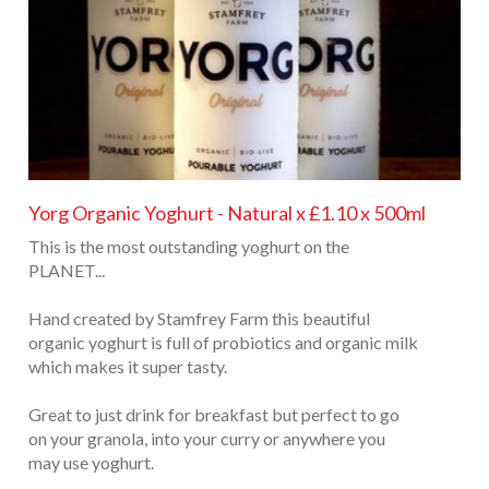
Yorg Organic Yoghurt - Natural x £1.10 x 500ml
This is the most outstanding yoghurt on the
PLANET...
Hand created by Stamfrey Farm this beautiful
organic yoghurt is full of probiotics and organic milk
which makes it super tasty.
Great to just drink for breakfast but perfect to go
on your granola, into your curry or anywhere you
may use yoghurt.