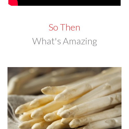
So Then
What's Amazing