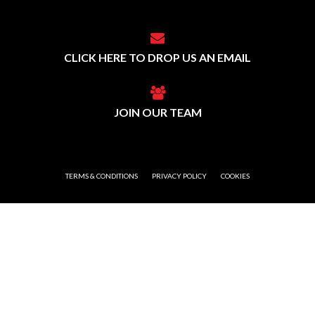
CLICK HERE TO DROP US AN EMAIL
JOIN OUR TEAM
TERMS & CONDITIONS
PRIVACY POLICY
COOKIES