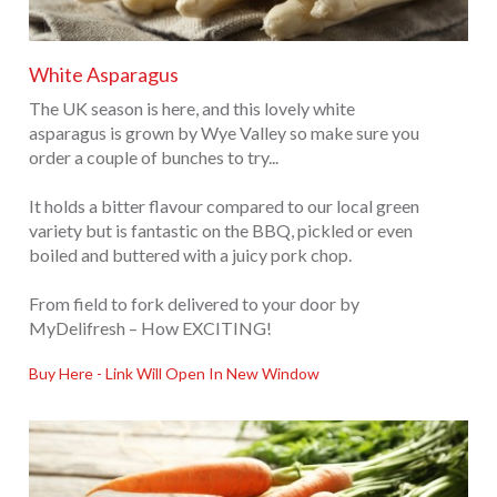
White Asparagus
The UK season is here, and this lovely white
asparagus is grown by Wye Valley so make sure you
order a couple of bunches to try...
It holds a bitter flavour compared to our local green
variety but is fantastic on the BBQ, pickled or even
boiled and buttered with a juicy pork chop.
From field to fork delivered to your door by
MyDelifresh – How EXCITING!
Buy Here - Link Will Open In New Window