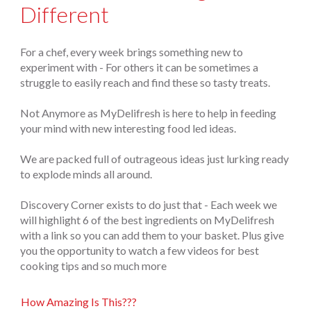
Different
For a chef, every week brings something new to
experiment with - For others it can be sometimes a
struggle to easily reach and find these so tasty treats.
Not Anymore as MyDelifresh is here to help in feeding
your mind with new interesting food led ideas.
We are packed full of outrageous ideas just lurking ready
to explode minds all around.
Discovery Corner exists to do just that - Each week we
will highlight 6 of the best ingredients on MyDelifresh
with a link so you can add them to your basket. Plus give
you the opportunity to watch a few videos for best
cooking tips and so much more
How Amazing Is This???