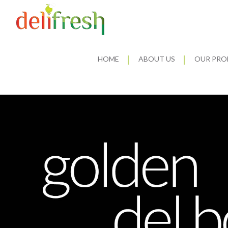
HOME
ABOUT US
OUR PRO