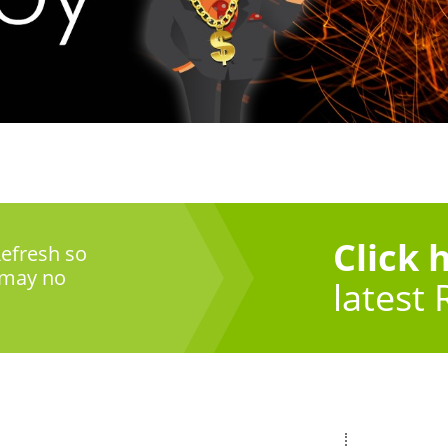
Click 
efresh so
 may no
latest 