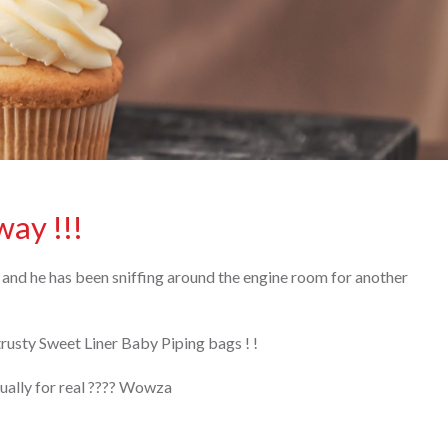
way !!!
 and he has been sniffing around the engine room for another
usty Sweet Liner Baby Piping bags ! !
ctually for real ???? Wowza