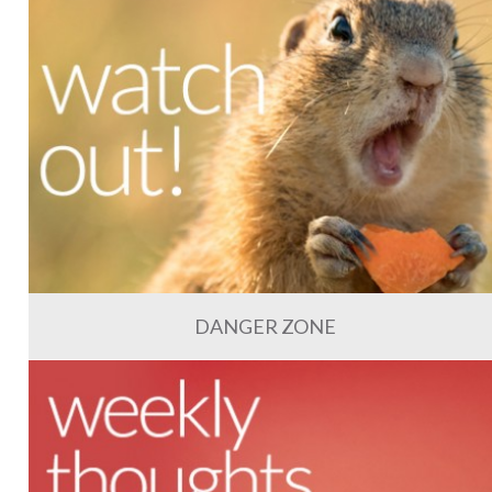
DANGER ZONE