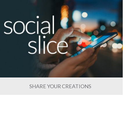
SHARE YOUR CREATIONS