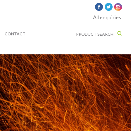
All enquiries
CONTACT
PRODUCT SEARCH