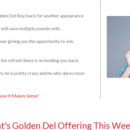
lden Del Boy back for another appearance.
will save multiple pounds with.
ar giving you the opportunity to win
 the refresh there is no holding you back.
arm, he is pretty crazy and he who dares most
now It Makes Sense”
's Golden Del Offering This Wee