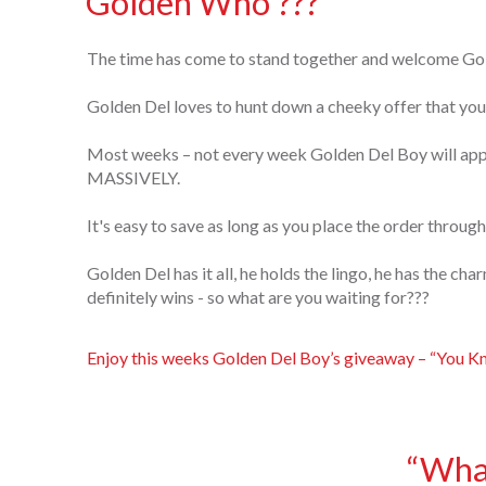
Golden Who ???
The time has come to stand together and welcome Go
Golden Del loves to hunt down a cheeky offer that you 
Most weeks – not every week Golden Del Boy will appe
MASSIVELY.
It's easy to save as long as you place the order through
Golden Del has it all, he holds the lingo, he has the ch
definitely wins - so what are you waiting for???
Enjoy this weeks Golden Del Boy’s giveaway – “You K
“What