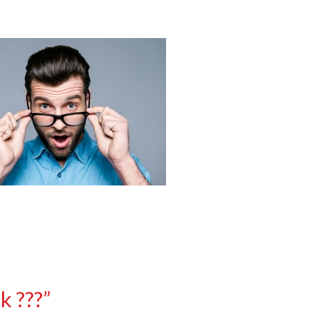
k ???”