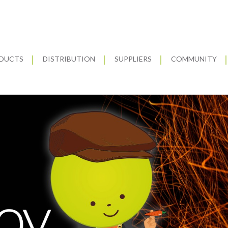
DUCTS
DISTRIBUTION
SUPPLIERS
COMMUNITY