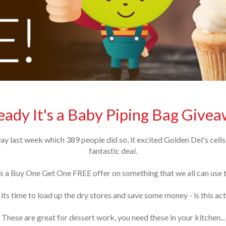
ady It's a Baby Piping Bag Givea
 last week which 389 people did so, it excited Golden Del's cells
fantastic deal.
 a Buy One Get One FREE offer on something that we all can use tr
 its time to load up the dry stores and save some money - is this a
These are great for dessert work, you need these in your kitchen...