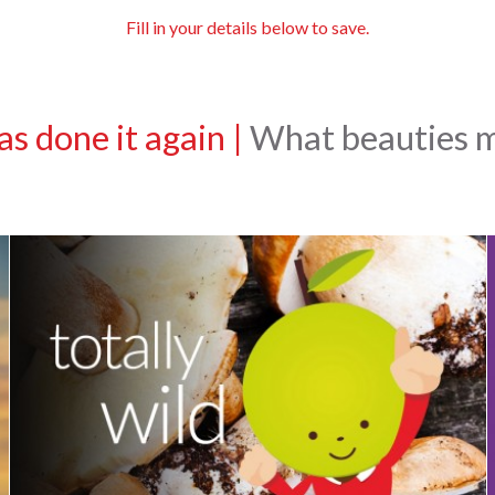
Fill in your details below to save.
s done it again
|
What beauties ma