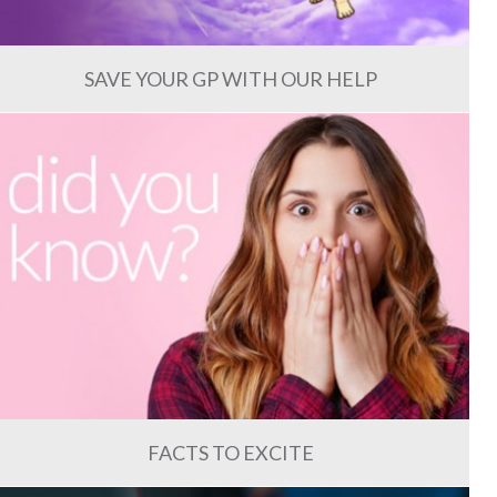
SAVE YOUR GP WITH OUR HELP
FACTS TO EXCITE