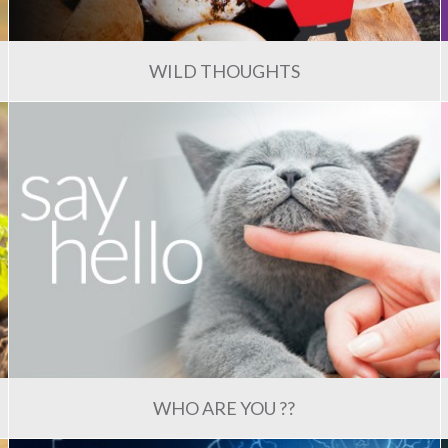
WILD THOUGHTS
WHO ARE YOU ??