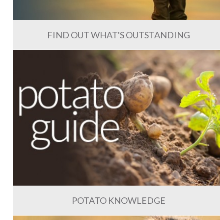
FIND OUT WHAT'S OUTSTANDING
POTATO KNOWLEDGE