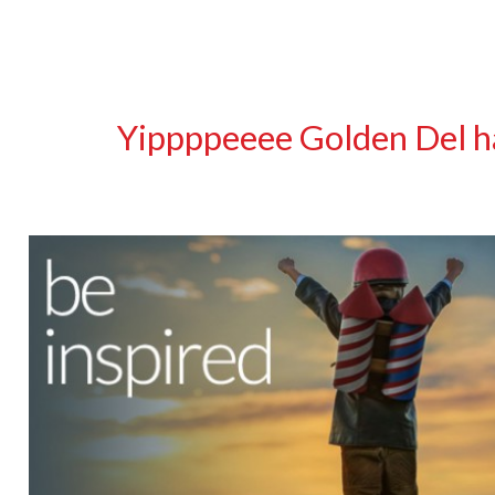
Yippppeeee Golden Del ha