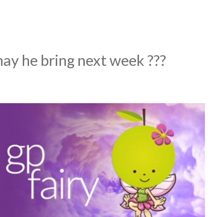
y he bring next week ???