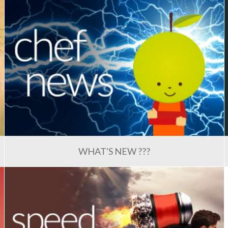
WHAT'S NEW ???