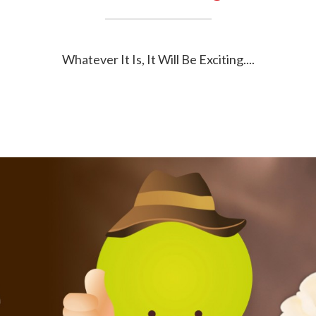
Whatever It Is, It Will Be Exciting....