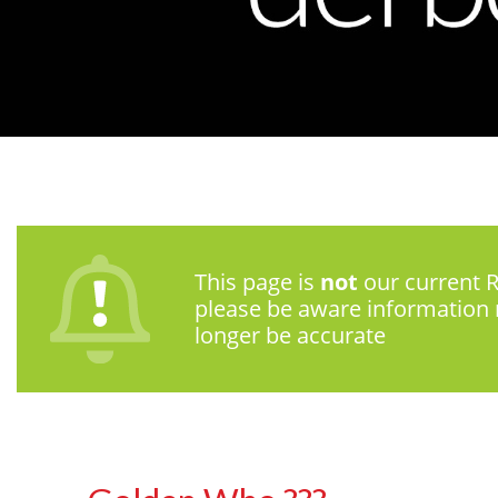
This page is
not
our current R
please be aware information
longer be accurate