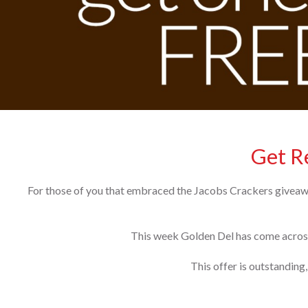
Get Re
For those of you that embraced the Jacobs Crackers giveaway
This week Golden Del has come across
This offer is outstanding,