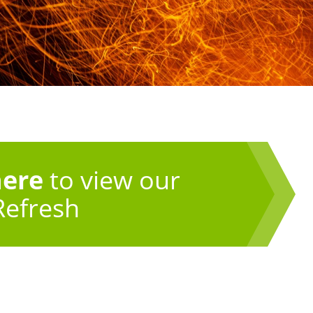
here
to view our
Refresh