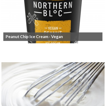
Peanut Chip Ice Cream - Vegan