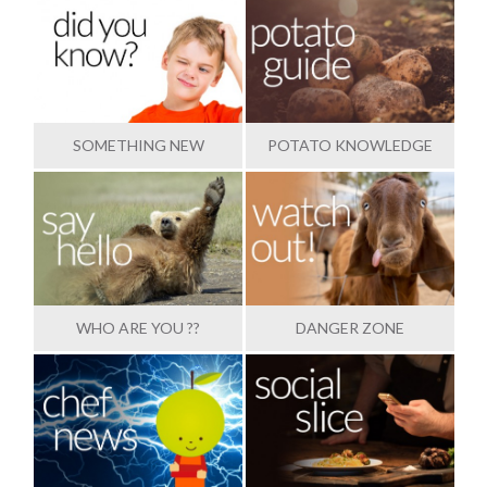
SOMETHING NEW
POTATO KNOWLEDGE
WHO ARE YOU ??
DANGER ZONE