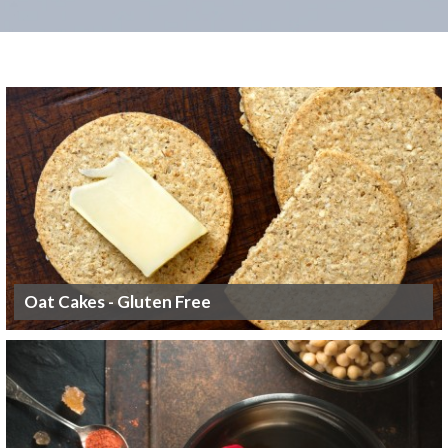
Oat Cakes - Gluten Free