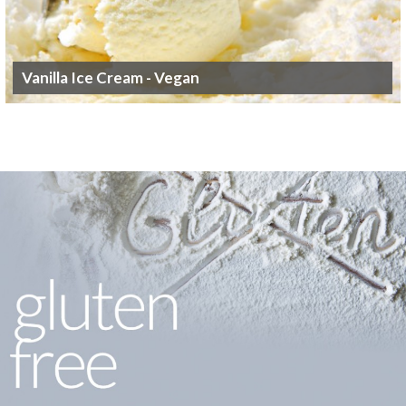
Vanilla Ice Cream - Vegan