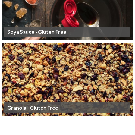
Soya Sauce - Gluten Free
Granola - Gluten Free