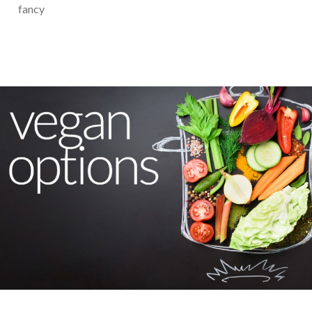
fancy