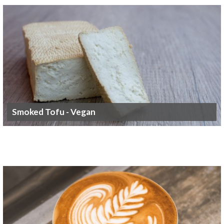
Smoked Tofu - Vegan