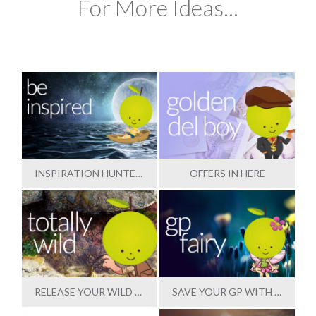
For More Ideas...
INSPIRATION HUNTER IN HERE
OFFERS IN HERE
RELEASE YOUR WILD SIDE
SAVE YOUR GP WITH OUR HELP