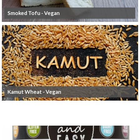
Smoked Tofu - Vegan
Kamut Wheat - Vegan