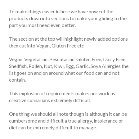
To make things easier in here we have now cut the
products down into sections to make your gliding to the
part you most need even better.
The section at the top will highlight newly added options
then cut into Vegan, Gluten Free etc
Vegan, Vegetarian, Pescatarian, Gluten Free, Dairy Free,
Shellfish, Pollen, Nut, Kiwi, Egg, Garlic, Soya Allergies the
list goes on and on around what our food can and not
contain.
This explosion of requirements makes our work as
creative culinarians extremely difficult.
One thing we should all note though is although it can be
cumbersome and difficult a true allergy, intolerance or
diet can be extremely difficult to manage.