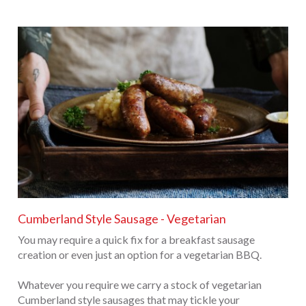
Cumberland Style Sausage - Vegetarian
You may require a quick fix for a breakfast sausage
creation or even just an option for a vegetarian BBQ.
Whatever you require we carry a stock of vegetarian
Cumberland style sausages that may tickle your