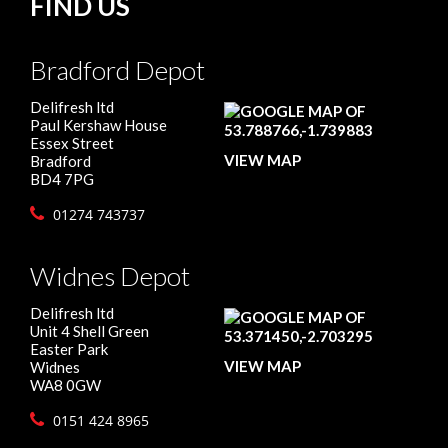
FIND US
Bradford Depot
Delifresh ltd
Paul Kershaw House
Essex Street
VIEW MAP
Bradford
BD4 7PG
01274 743737
Widnes Depot
Delifresh ltd
Unit 4 Shell Green
Easter Park
VIEW MAP
Widnes
WA8 0GW
0151 424 8965