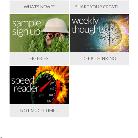
WHATS NEW ??
SHARE YOUR CREATIONS
FREEBIES
DEEP THINKING
NOT MUCH TIME...