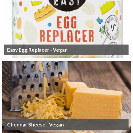
Easy Egg Replacer - Vegan
Cheddar Sheese - Vegan