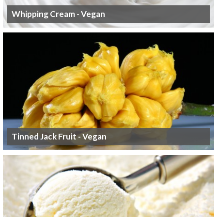
Whipping Cream - Vegan
Tinned Jack Fruit - Vegan