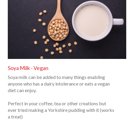
Soya Milk - Vegan
Soya milk can be added to many things enabling
anyone who has a dairy intolerance or eats a vegan
diet can enjoy.
Perfect in your coffee, tea or other creations but
ever tried making a Yorkshire pudding with it (works
a treat)