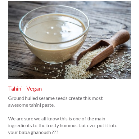
Tahini - Vegan
Ground hulled sesame seeds create this most
awesome tahini paste.
We are sure we all know this is one of the main
ingredients to the trusty hummus but ever put it into
your baba ghanoush ???