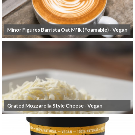
Minor Figures Barrista Oat M*lk (Foamable) - Vegan
Grated Mozzarella Style Cheese - Vegan