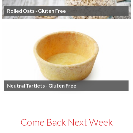
Rolled Oats - Gluten Free
Neutral Tartlets - Gluten Free
Come Back Next Week