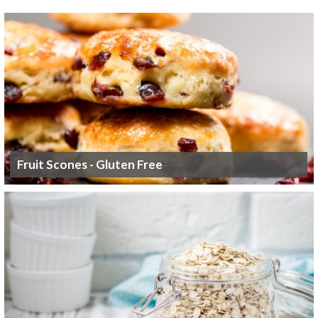
Fruit Scones - Gluten Free