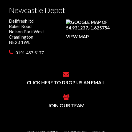
Newcastle Depot
Delifresh ltd
Baker Road
Nelson Park West
VIEW MAP
Cramlington
NE23 1WL
0191 487 6177
CLICK HERE TO DROP US AN EMAIL
JOIN OUR TEAM
TERMS & CONDITIONS
PRIVACY POLICY
COOKIES