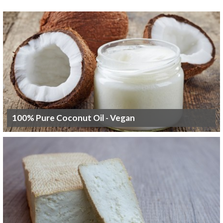
100% Pure Coconut Oil - Vegan