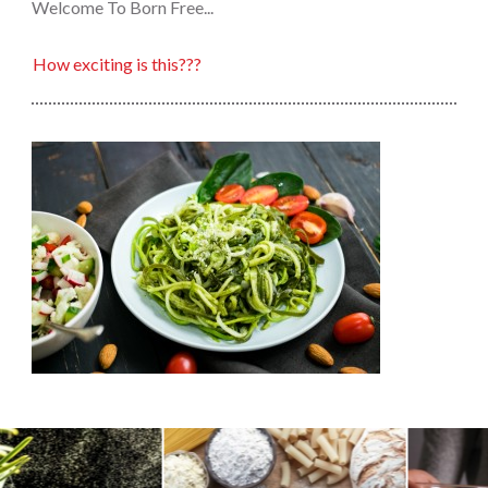
Welcome To Born Free...
How exciting is this???