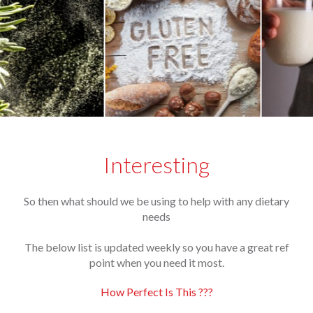
Interesting
So then what should we be using to help with any dietary
needs
The below list is updated weekly so you have a great ref
point when you need it most.
How Perfect Is This ???