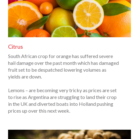
Citrus
South African crop for orange has suffered severe
hail damage over the past month which has damaged
fruit set to be despatched lowering volumes as
yields are down.
Lemons – are becoming very tricky as prices are set
to rise as Argentina are struggling to land their crop
in the UK and diverted boats into Holland pushing
prices up over this next week.