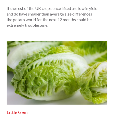
If the rest of the UK crops once lifted are low in yield
and do have smaller than average size differences
the potato world for the next 12 months could be
extremely troublesome.
Little Gem