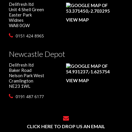
Delifresh ltd
Unit 4 Shell Green
Easter Park
VIEW MAP
Widnes
WA8 0GW
0151 424 8965
Newcastle Depot
Delifresh ltd
Baker Road
Nelson Park West
VIEW MAP
Cramlington
NE23 1WL
0191 487 6177
CLICK HERE TO DROP US AN EMAIL