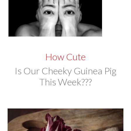
How Cute
Is Our Cheeky Guinea Pig
This Week???