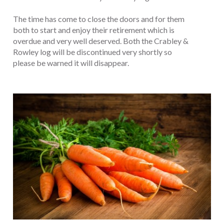
The time has come to close the doors and for them
both to start and enjoy their retirement which is
overdue and very well deserved. Both the Crabley &
Rowley log will be discontinued very shortly so
please be warned it will disappear.