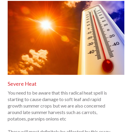
Severe Heat
You need to be aware that this radical heat spell is
starting to cause damage to soft leaf and rapid
growth summer crops but we are also concerned
around late summer harvests such as carrots,
potatoes, parsnips onions etc
These will most definitely be affected by this crazy