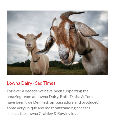
Lowna Dairy - Sad Times
For over a decade we have been supporting the
amazing team at Lowna Dairy. Both Trisha & Tom
have been true Delifresh ambassadors and produced
some very unique and most outstanding cheeses
such as the Lowna Crabley & Rowley log.