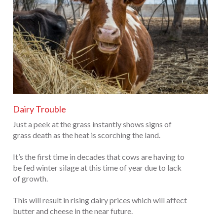
Dairy Trouble
Just a peek at the grass instantly shows signs of
grass death as the heat is scorching the land.
It’s the first time in decades that cows are having to
be fed winter silage at this time of year due to lack
of growth.
This will result in rising dairy prices which will affect
butter and cheese in the near future.