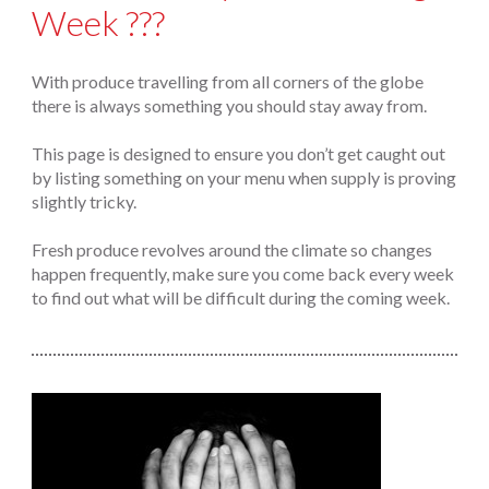
Week ???
With produce travelling from all corners of the globe
there is always something you should stay away from.
This page is designed to ensure you don’t get caught out
by listing something on your menu when supply is proving
slightly tricky.
Fresh produce revolves around the climate so changes
happen frequently, make sure you come back every week
to find out what will be difficult during the coming week.