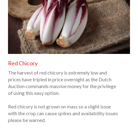
Red Chicory
The harvest of red chicory is extremely low and
prices have tripled in price overnight as the Dutch
Auction commands massive money for the privilege
of using this easy option.
Red chicory is not grown on mass so a slight issue
with the crop can cause spikes and availability issues
please be warned.