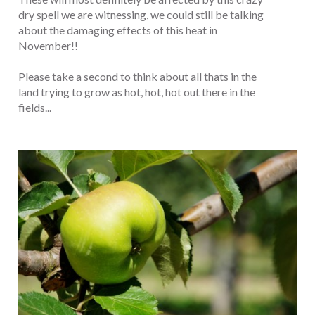
dry spell we are witnessing, we could still be talking
about the damaging effects of this heat in
November!!
Please take a second to think about all thats in the
land trying to grow as hot, hot, hot out there in the
fields...