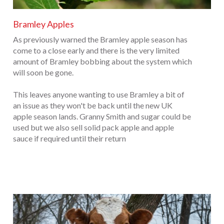
Bramley Apples
As previously warned the Bramley apple season has
come to a close early and there is the very limited
amount of Bramley bobbing about the system which
will soon be gone.
This leaves anyone wanting to use Bramley a bit of
an issue as they won't be back until the new UK
apple season lands. Granny Smith and sugar could be
used but we also sell solid pack apple and apple
sauce if required until their return