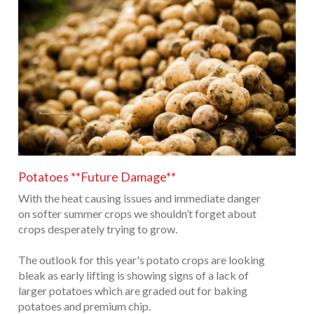
Potatoes **Future Damage**
With the heat causing issues and immediate danger
on softer summer crops we shouldn’t forget about
crops desperately trying to grow.
The outlook for this year's potato crops are looking
bleak as early lifting is showing signs of a lack of
larger potatoes which are graded out for baking
potatoes and premium chip.