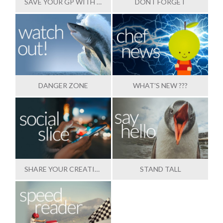
SAVE YOUR GP WITH OUR HELP
DONT FORGET
DANGER ZONE
WHAT'S NEW ???
SHARE YOUR CREATIONS
STAND TALL