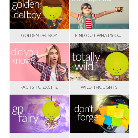
GOLDEN DEL BOY
FIND OUT WHAT'S OUTSTANDING
FACTS TO EXCITE
WILD THOUGHTS