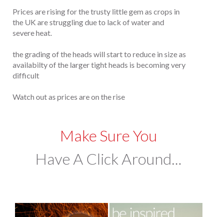
Prices are rising for the trusty little gem as crops in
the UK are struggling due to lack of water and
severe heat.
the grading of the heads will start to reduce in size as
availabilty of the larger tight heads is becoming very
difficult
Watch out as prices are on the rise
Make Sure You
Have A Click Around...