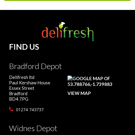
FIND US
Bradford Depot
Delifresh ltd
Paul Kershaw House
Essex Street
VIEW MAP
Bradford
BD4 7PG
01274 743737
Widnes Depot