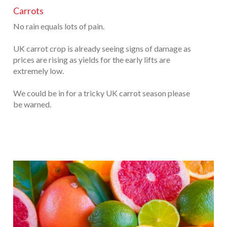
Carrots
No rain equals lots of pain.
UK carrot crop is already seeing signs of damage as
prices are rising as yields for the early lifts are
extremely low.
We could be in for a tricky UK carrot season please
be warned.