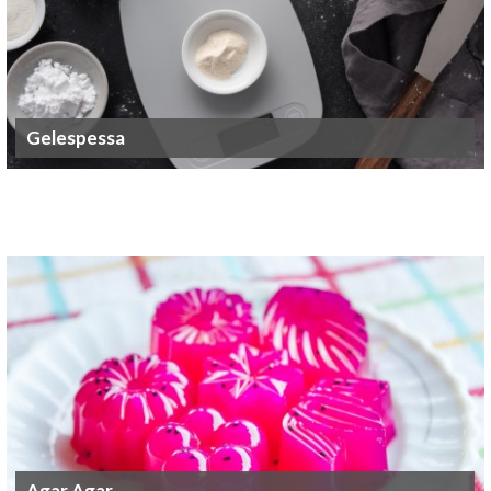
Gelespessa
Agar Agar