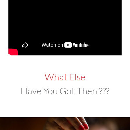
What Else
Have You Got Then ???