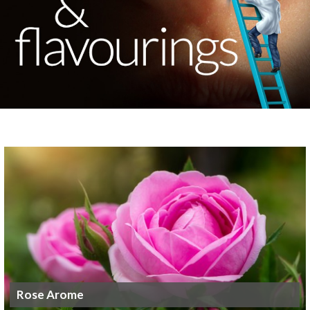
Rose Arome