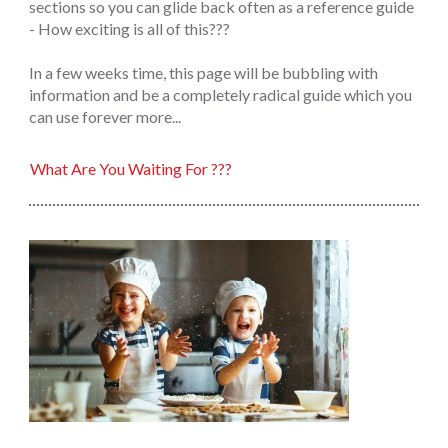
sections so you can glide back often as a reference guide
- How exciting is all of this???
In a few weeks time, this page will be bubbling with
information and be a completely radical guide which you
can use forever more...
What Are You Waiting For ???