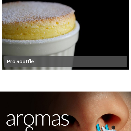
Pro Souffle