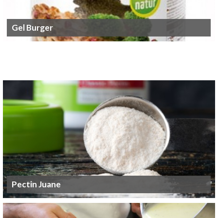
Gel Burger
Pectin Juane