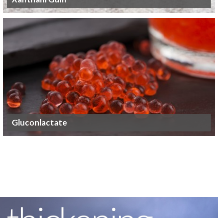
Gluconlactate