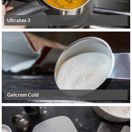
Ultratex 3
Gelcrem Cold