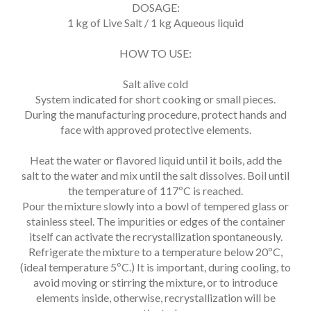
DOSAGE:
1 kg of Live Salt / 1 kg Aqueous liquid
HOW TO USE:
Salt alive cold
System indicated for short cooking or small pieces.
During the manufacturing procedure, protect hands and
face with approved protective elements.
Heat the water or flavored liquid until it boils, add the
salt to the water and mix until the salt dissolves. Boil until
the temperature of 117ºC is reached.
Pour the mixture slowly into a bowl of tempered glass or
stainless steel. The impurities or edges of the container
itself can activate the recrystallization spontaneously.
Refrigerate the mixture to a temperature below 20ºC,
(ideal temperature 5ºC.) It is important, during cooling, to
avoid moving or stirring the mixture, or to introduce
elements inside, otherwise, recrystallization will be