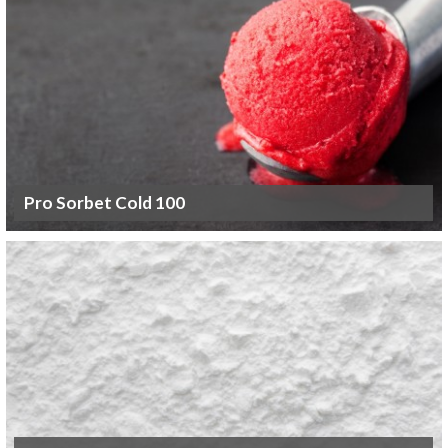
Pro Sorbet Cold 100