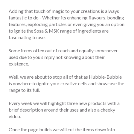
Adding that touch of magic to your creations is always
fantastic to do - Whether its enhancing flavours, bonding
textures, exploding particles or even giving you an option
to ignite the Sosa & MSK range of ingredients are
fascinating to use.
Some items often out of reach and equally some never
used due to you simply not knowing about their
existence.
Well, we are about to stop all of that as Hubble-Bubble
is now here to ignite your creative cells and showcase the
range to its full.
Every week we will highlight three new products with a
brief description around their uses and also a cheeky
video.
Once the page builds we will cut the items down into