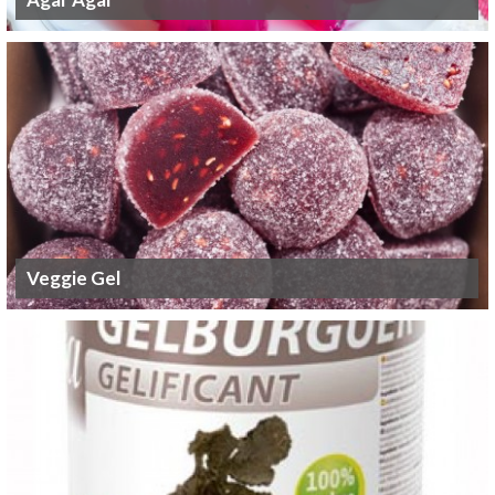
Veggie Gel