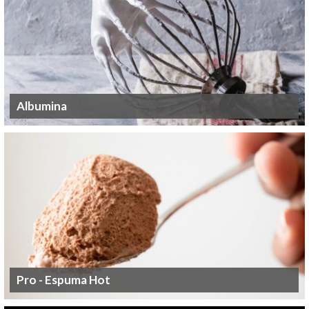
Albumina
Pro - Espuma Hot