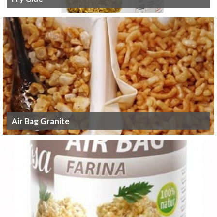
Air Bag Granite