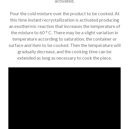
activated.
Pour the cold mixture over the product to be cooked. At
this time instant recrystallization is activated producing
an exothermic reaction that increases the temperature of
the mixture to 60 ° C. There may be a slight variation in
temperature according to saturation, the container or
surface and item to be cooked. Then the temperature will
gradually decrease, and the cooking time can be
extended as long as necessary to cook the piece.