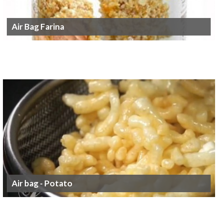
Air Bag Farina
Air bag - Potato