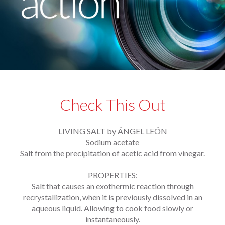
Check This Out
LIVING SALT by ÁNGEL LEÓN
Sodium acetate
Salt from the precipitation of acetic acid from vinegar.
PROPERTIES:
Salt that causes an exothermic reaction through
recrystallization, when it is previously dissolved in an
aqueous liquid. Allowing to cook food slowly or
instantaneously.