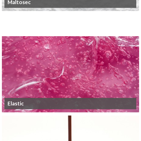
Maltosec
Elastic