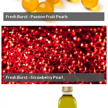
Fresh Burst - Passion Fruit Pearls
Fresh Burst - Strawberry Pearl