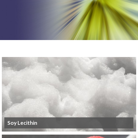
Soy Lecithin