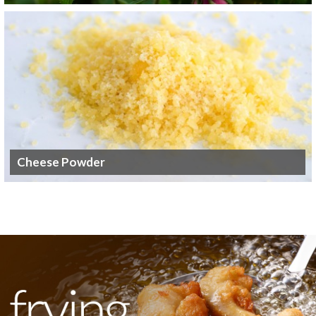
Cheese Powder