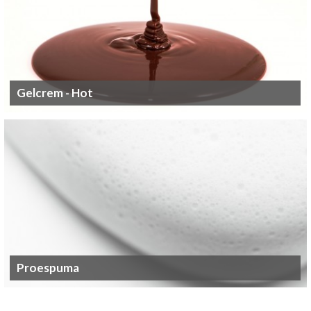
Gelcrem - Hot
Proespuma