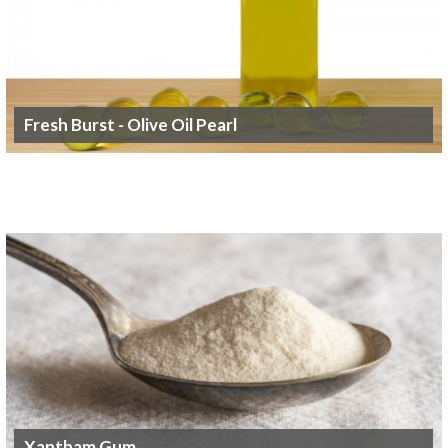
Fresh Burst - Olive Oil Pearl
Xantham Gum