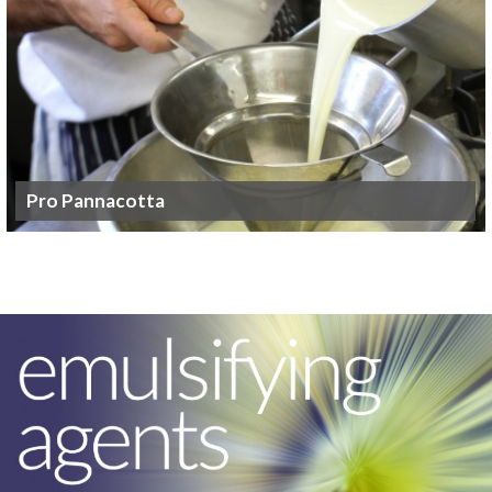
Pro Pannacotta