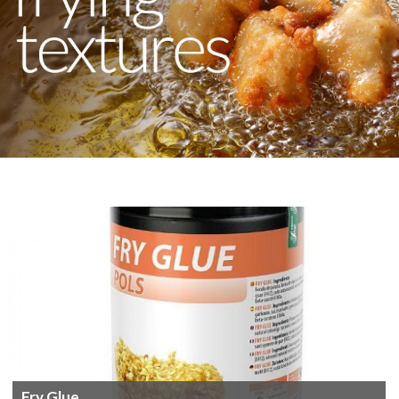
Fry Glue