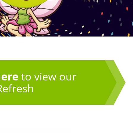
here
to view our
Refresh