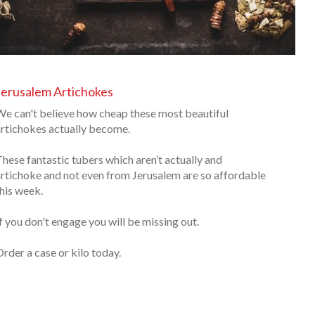
Jerusalem Artichokes
e can't believe how cheap these most beautiful
rtichokes actually become.
hese fantastic tubers which aren’t actually and
rtichoke and not even from Jerusalem are so affordable
his week.
f you don't engage you will be missing out.
rder a case or kilo today.