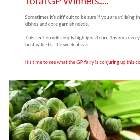
Total GP Winners.....
Sometimes it’s difficult to be sure if you are utilising
dishes and core garnish needs.
This section will simply highlight 3 core flavours ever
best value for the week ahead.
It’s time to see what the GP fairy is conjuring up this