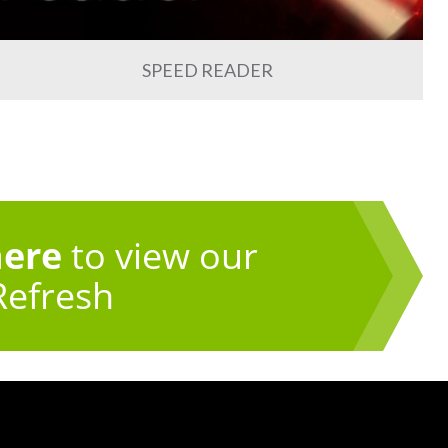
SPEED READER
here
to view our
Refresh