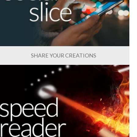
SHARE YOUR CREATIONS