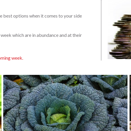
 the best options when it comes to your side
y week which are in abundance and at their
 coming week.