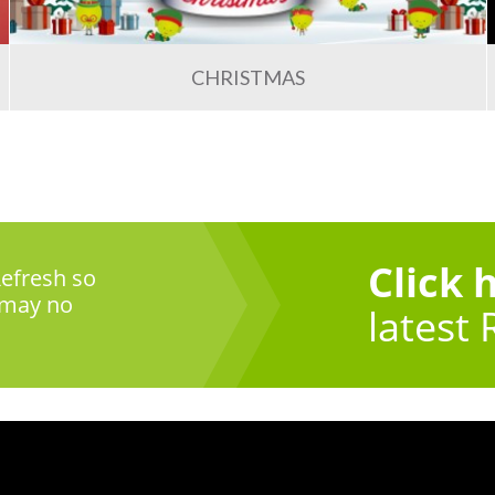
CHRISTMAS
Click 
efresh so
 may no
latest 