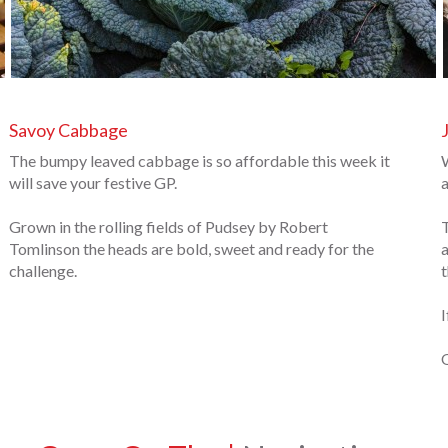
Savoy Cabbage
The bumpy leaved cabbage is so affordable this week it
W
will save your festive GP.
a
Grown in the rolling fields of Pudsey by Robert
T
Tomlinson the heads are bold, sweet and ready for the
a
challenge.
t
I
O