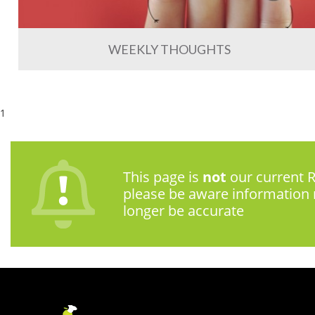
WEEKLY THOUGHTS
1
This page is
not
our current R
please be aware information
longer be accurate