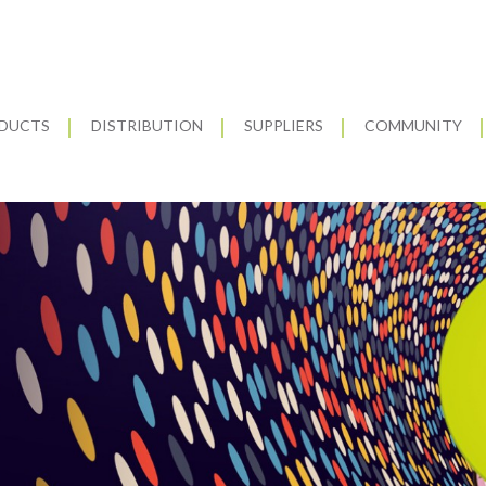
DUCTS
DISTRIBUTION
SUPPLIERS
COMMUNITY