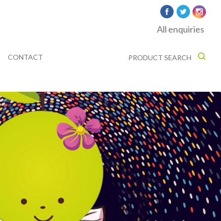
All enquiries
CONTACT
PRODUCT SEARCH