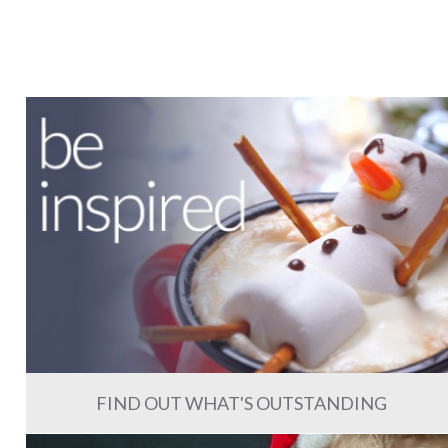
FIND OUT WHAT'S OUTSTANDING