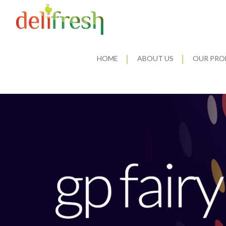
HOME
ABOUT US
OUR PRO