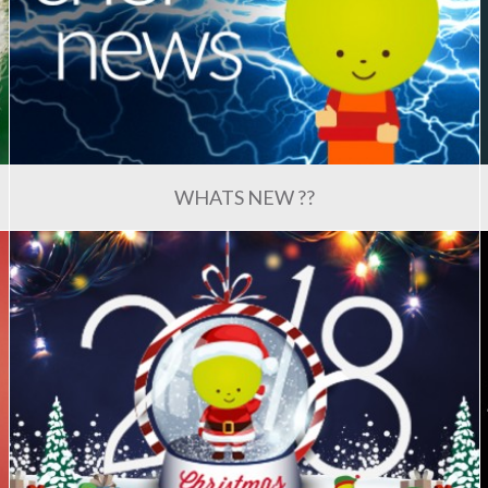
WHATS NEW ??