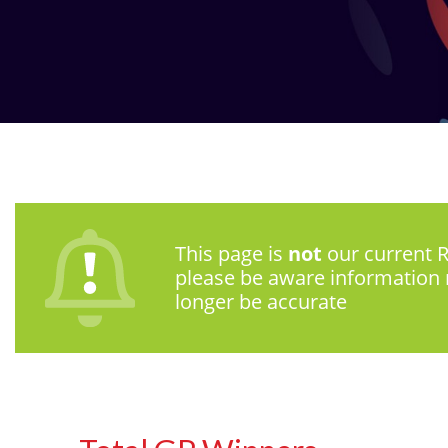
This page is
not
our current R
please be aware information
longer be accurate