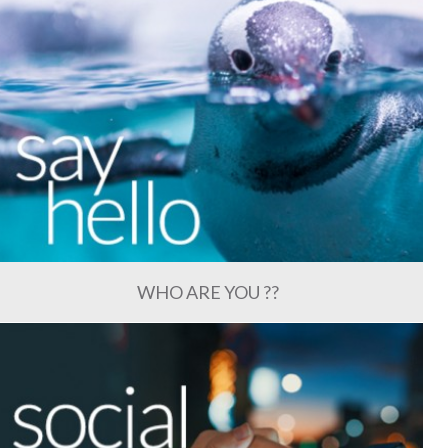
WHO ARE YOU ??