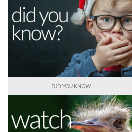
DID YOU KNOW