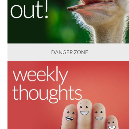
DANGER ZONE