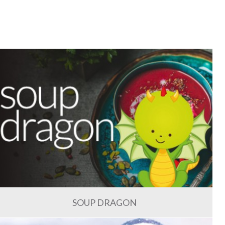
SOUP DRAGON