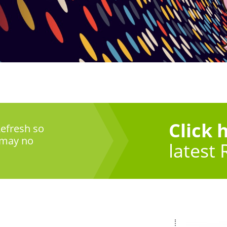
Click 
efresh so
 may no
latest 