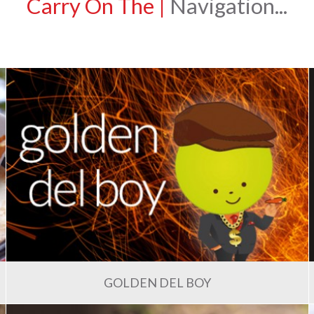
Carry On The
|
Navigation...
GOLDEN DEL BOY