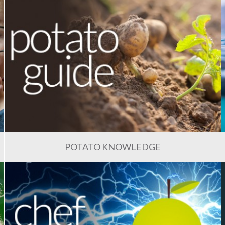
POTATO KNOWLEDGE