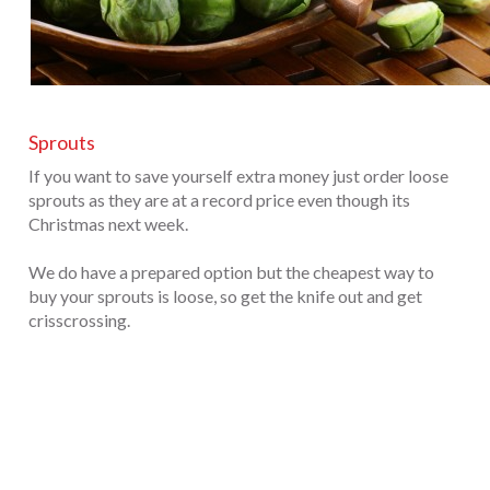
Sprouts
If you want to save yourself extra money just order loose
sprouts as they are at a record price even though its
Christmas next week.
We do have a prepared option but the cheapest way to
buy your sprouts is loose, so get the knife out and get
crisscrossing.