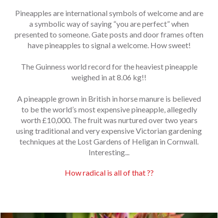
Pineapples are international symbols of welcome and are
a symbolic way of saying “you are perfect” when
presented to someone. Gate posts and door frames often
have pineapples to signal a welcome. How sweet!
The Guinness world record for the heaviest pineapple
weighed in at 8.06 kg!!
A pineapple grown in British in horse manure is believed
to be the world’s most expensive pineapple, allegedly
worth £10,000. The fruit was nurtured over two years
using traditional and very expensive Victorian gardening
techniques at the Lost Gardens of Heligan in Cornwall.
Interesting...
How radical is all of that ??