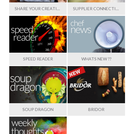
SHARE YOUR CREATIONS
SUPPLIER CONNECTION
SPEED READER
WHATS NEW ??
SOUP DRAGON
BRIDOR