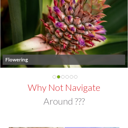
Flowering
Why Not Navigate
Around ???