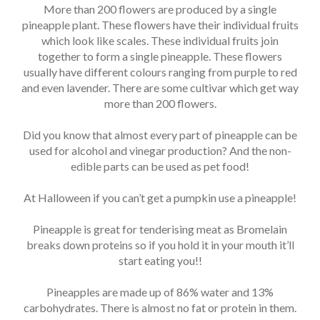
More than 200 flowers are produced by a single
pineapple plant. These flowers have their individual fruits
which look like scales. These individual fruits join
together to form a single pineapple. These flowers
usually have different colours ranging from purple to red
and even lavender. There are some cultivar which get way
more than 200 flowers.
Did you know that almost every part of pineapple can be
used for alcohol and vinegar production? And the non-
edible parts can be used as pet food!
At Halloween if you can’t get a pumpkin use a pineapple!
Pineapple is great for tenderising meat as Bromelain
breaks down proteins so if you hold it in your mouth it’ll
start eating you!!
Pineapples are made up of 86% water and 13%
carbohydrates. There is almost no fat or protein in them.