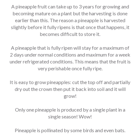
A pineapple fruit can take up to 3 years for growing and
becoming mature on a plant but the harvesting is done
earlier than this. The reason a pineapple is harvested
slightly before it fully ripens is that once that happens, it
becomes difficult to store it.
A pineapple that is fully ripen will stay for a maximum of
2 days under normal conditions and maximum for a week
under refrigerated conditions. This means that the fruit is
very perishable once fully ripe.
It is easy to grow pineapples: cut the top off and partially
dry out the crown then put it back into soil and it will
grow!
Only one pineapple is produced by a single plant in a
single season! Wow!
Pineapple is pollinated by some birds and even bats.