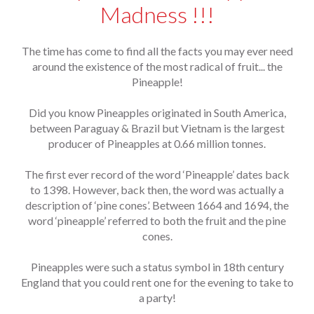
Madness !!!
The time has come to find all the facts you may ever need
around the existence of the most radical of fruit... the
Pineapple!
Did you know Pineapples originated in South America,
between Paraguay & Brazil but Vietnam is the largest
producer of Pineapples at 0.66 million tonnes.
The first ever record of the word ‘Pineapple’ dates back
to 1398. However, back then, the word was actually a
description of ‘pine cones’. Between 1664 and 1694, the
word ‘pineapple’ referred to both the fruit and the pine
cones.
Pineapples were such a status symbol in 18th century
England that you could rent one for the evening to take to
a party!