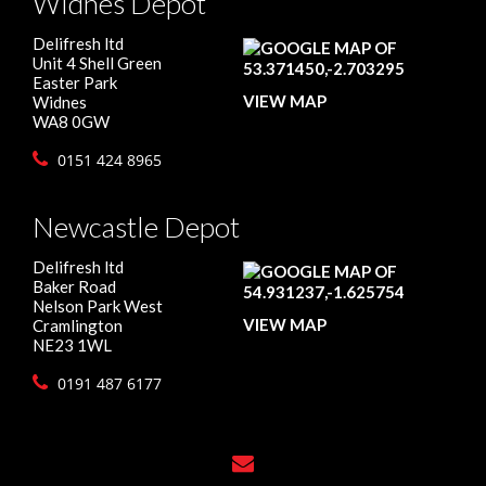
Widnes Depot
Delifresh ltd
Unit 4 Shell Green
Easter Park
VIEW MAP
Widnes
WA8 0GW
0151 424 8965
Newcastle Depot
Delifresh ltd
Baker Road
Nelson Park West
VIEW MAP
Cramlington
NE23 1WL
0191 487 6177