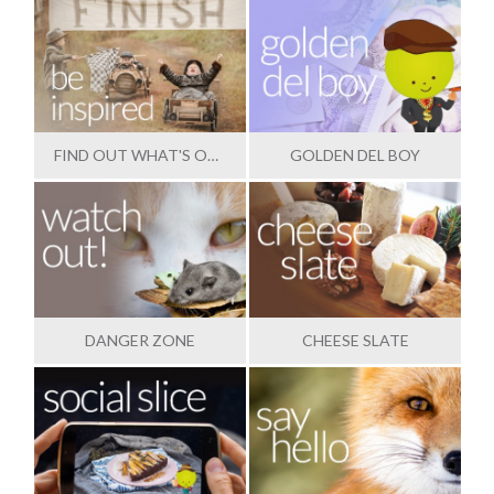
FIND OUT WHAT'S OUTSTANDING
GOLDEN DEL BOY
DANGER ZONE
CHEESE SLATE