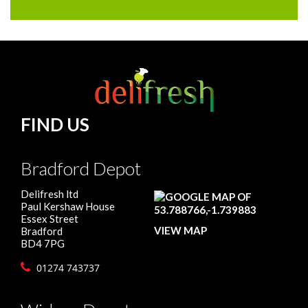
FIND US
Bradford Depot
Delifresh ltd
Paul Kershaw House
Essex Street
VIEW MAP
Bradford
BD4 7PG
01274 743737