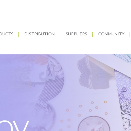
DUCTS
DISTRIBUTION
SUPPLIERS
COMMUNITY