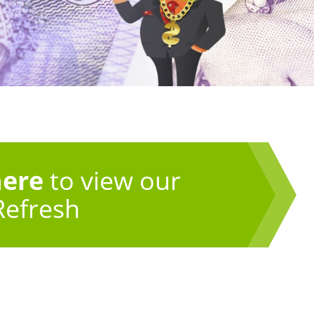
here
to view our
Refresh