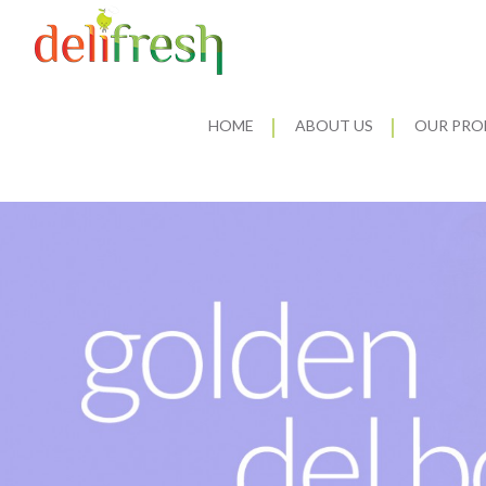
HOME
ABOUT US
OUR PRO