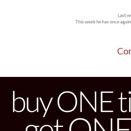
Last w
This week he has once again 
Co