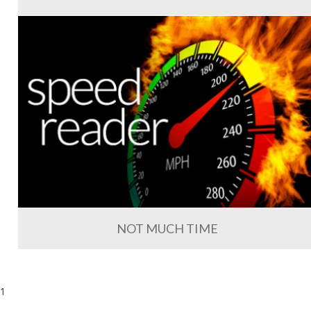
NOT MUCH TIME
1