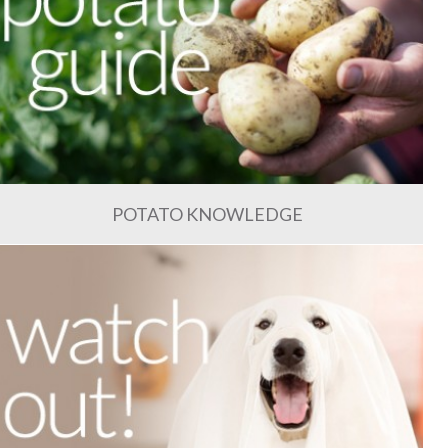
POTATO KNOWLEDGE