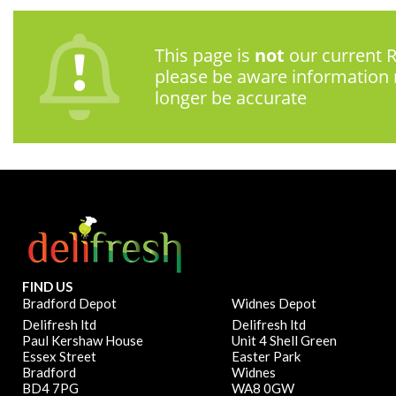
This page is
not
our current R
please be aware information
longer be accurate
FIND US
Bradford Depot
Widnes Depot
Delifresh ltd
Delifresh ltd
Paul Kershaw House
Unit 4 Shell Green
Essex Street
Easter Park
Bradford
Widnes
BD4 7PG
WA8 0GW