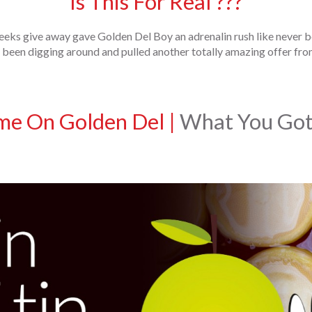
Is This For Real ???
eeks give away gave Golden Del Boy an adrenalin rush like never b
been digging around and pulled another totally amazing offer from
me On Golden Del
|
What You Got