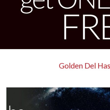
Golden Del Has