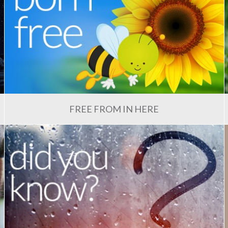
FREE FROM IN HERE