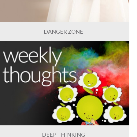
DANGER ZONE
DEEP THINKING