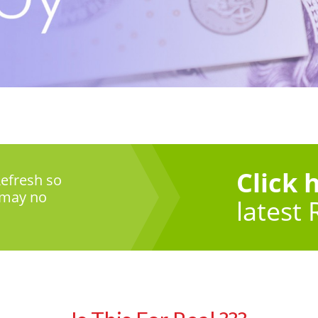
Click 
efresh so
 may no
latest 