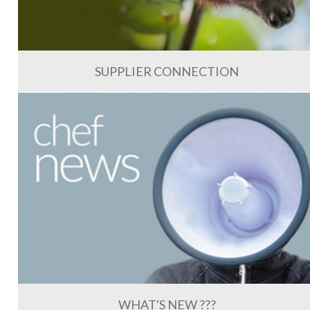
SUPPLIER CONNECTION
WHAT'S NEW ???