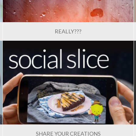
REALLY???
SHARE YOUR CREATIONS