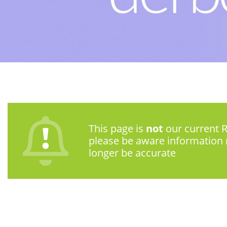
This page is
not
our current R
please be aware information
longer be accurate