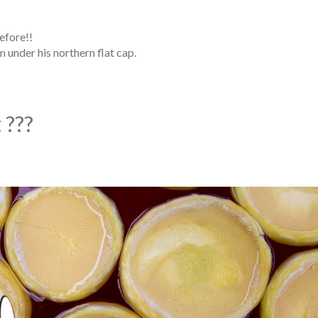
efore!!
 under his northern flat cap.
 ???