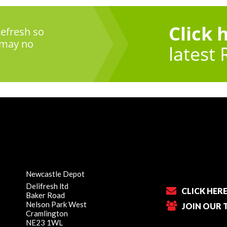
Click 
efresh so
 may no
latest 
Newcastle Depot
Delifresh ltd
CLICK HER
Baker Road
Nelson Park West
JOIN OUR 
Cramlington
NE23 1WL