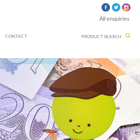
All enquiries
CONTACT
PRODUCT SEARCH