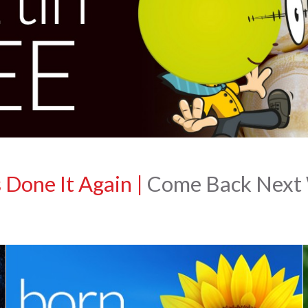
 Done It Again
|
Come Back Next