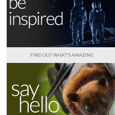
FIND OUT WHAT'S AMAZING