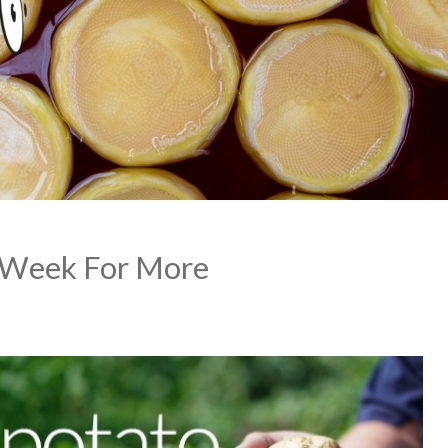
 Week For More