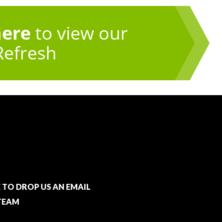
here
to view our
Refresh
E TO DROP US AN EMAIL
TEAM