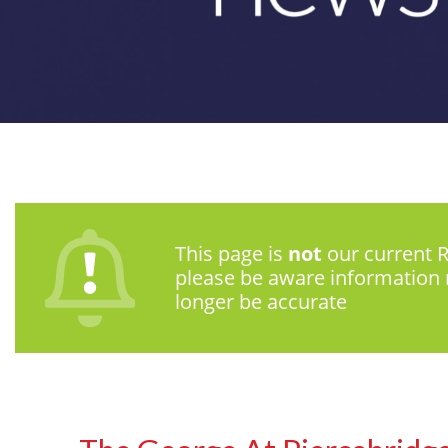
This page is
not
our current R
please be aware information
longer be accurate