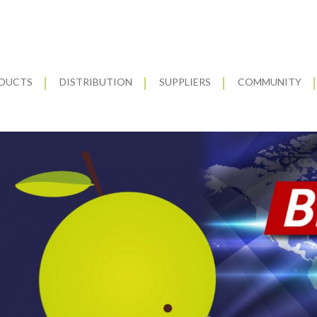
DUCTS
DISTRIBUTION
SUPPLIERS
COMMUNITY