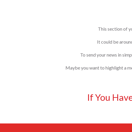
This section of y
It could be aroun
To send your news in simpl
Maybe you want to highlight a mem
If You Hav