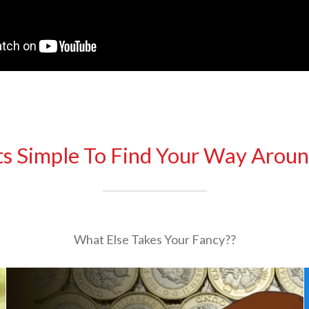
ts Simple To Find Your Way Arou
What Else Takes Your Fancy??