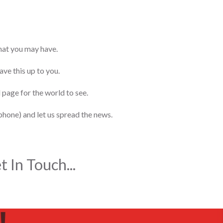
that you may have.
ve this up to you.
 page for the world to see.
phone) and let us spread the news.
 In Touch...