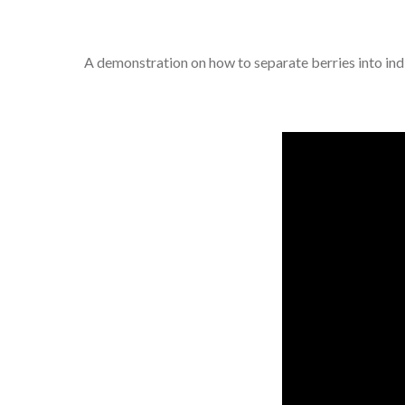
A demonstration on how to separate berries into indiv