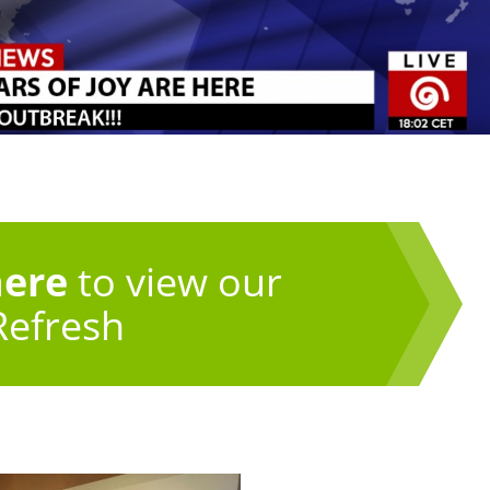
here
to view our
Refresh