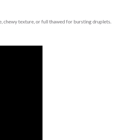
, chewy texture, or full thawed for bursting druplets.