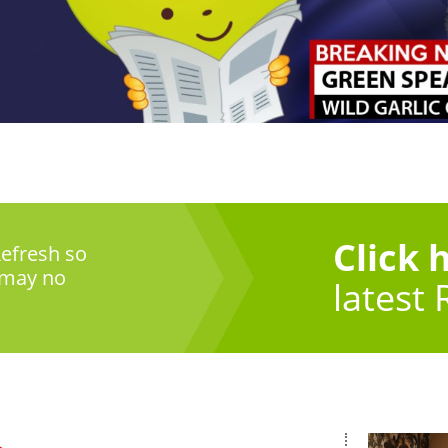
Click 
efresh so
 may no
latest 