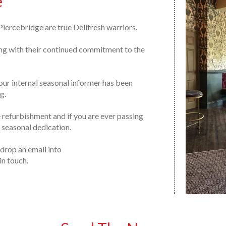
e
iercebridge are true Delifresh warriors.
ong with their continued commitment to the
our internal seasonal informer has been
g.
efurbishment and if you are ever passing
r seasonal dedication.
 drop an email into
in touch.