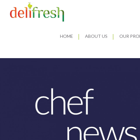
HOME
ABOUT US
OUR PRO