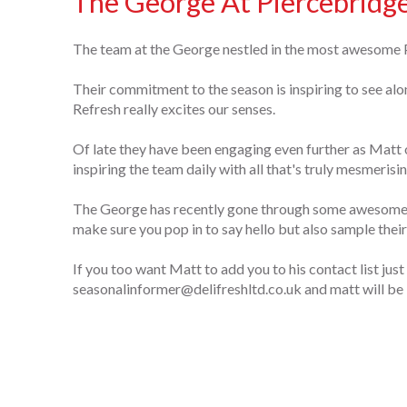
The George At Piercebridg
The team at the George nestled in the most awesome P
Their commitment to the season is inspiring to see al
Refresh really excites our senses.
Of late they have been engaging even further as Matt 
inspiring the team daily with all that's truly mesmerisin
The George has recently gone through some awesome r
make sure you pop in to say hello but also sample thei
If you too want Matt to add you to his contact list just
seasonalinformer@delifreshltd.co.uk and matt will be 