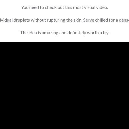
You need to check out this most visual video.
idual druplets without rupturing the skin. Serve chilled for a dense
The idea is amazing and definitely worth a try.