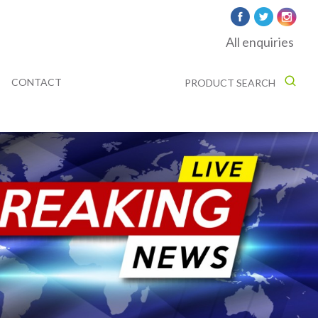
All enquiries
CONTACT
PRODUCT SEARCH