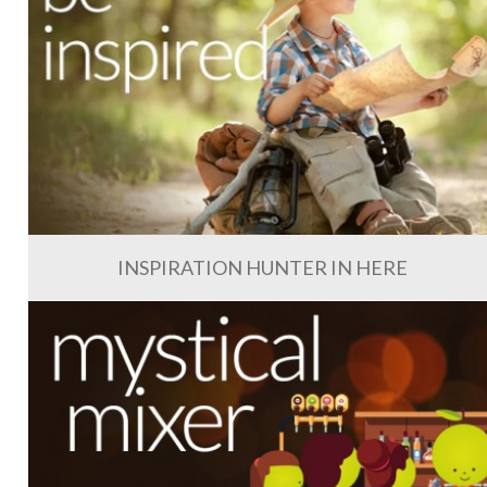
INSPIRATION HUNTER IN HERE