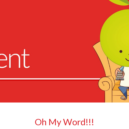
Oh My Word!!!