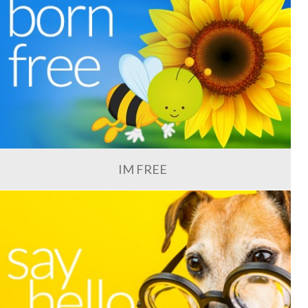
IM FREE