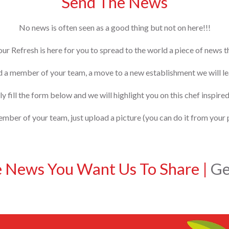
Send The News
No news is often seen as a good thing but not on here!!!
our Refresh is here for you to spread to the world a piece of news 
d a member of your team, a move to a new establishment we will lea
y fill the form below and we will highlight you on this chef inspired
ber of your team, just upload a picture (you can do it from your 
e News You Want Us To Share
|
Get