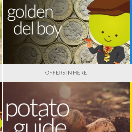
OFFERS IN HERE