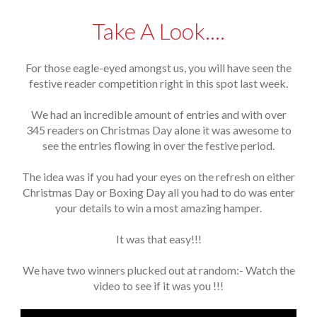
Take A Look....
For those eagle-eyed amongst us, you will have seen the
festive reader competition right in this spot last week.
We had an incredible amount of entries and with over
345 readers on Christmas Day alone it was awesome to
see the entries flowing in over the festive period.
The idea was if you had your eyes on the refresh on either
Christmas Day or Boxing Day all you had to do was enter
your details to win a most amazing hamper.
It was that easy!!!
We have two winners plucked out at random:- Watch the
video to see if it was you !!!