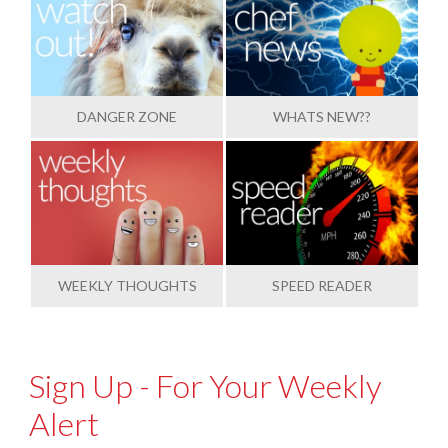
DANGER ZONE
WHATS NEW??
WEEKLY THOUGHTS
SPEED READER
Sign Up - For Your Weekly
Alert