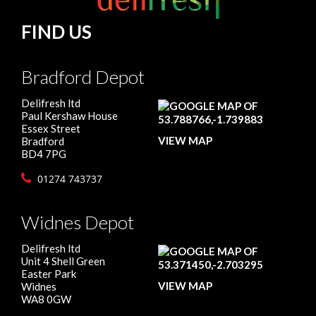
FIND US
Bradford Depot
Delifresh ltd
Paul Kershaw House
Essex Street
VIEW MAP
Bradford
BD4 7PG
01274 743737
Widnes Depot
Delifresh ltd
Unit 4 Shell Green
Easter Park
VIEW MAP
Widnes
WA8 0GW