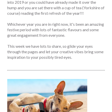
into 2019 or you could have already made it over the
hump and you are sat there with a cup of tea (Yorkshire of
course) reading the first refresh of the year!!!
Whichever year you are in right now, it's been an amazing
festive period with lots of fantastic flavours and some
great engagement from everyone.
This week we have lots to share, so glide your eyes
through the pages and let your creative vibes bring some
inspiration to your possibly tired eyes.