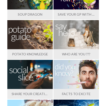
SOUP DRAGON
SAVE YOUR GP WITH OUR HELP
POTATO KNOWLEDGE
WHO ARE YOU ???
SHARE YOUR CREATIONS
FACTS TO EXCITE