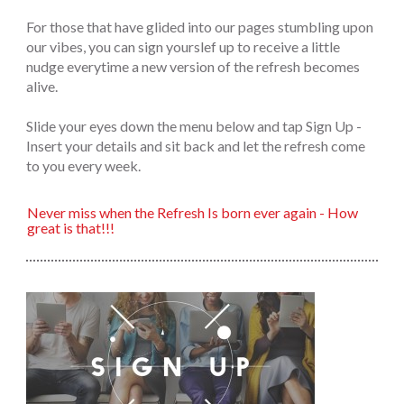
For those that have glided into our pages stumbling upon
our vibes, you can sign yourslef up to receive a little
nudge everytime a new version of the refresh becomes
alive.
Slide your eyes down the menu below and tap Sign Up -
Insert your details and sit back and let the refresh come
to you every week.
Never miss when the Refresh Is born ever again - How
great is that!!!