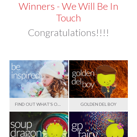
Winners - We Will Be In
Touch
Congratulations!!!!
FIND OUT WHAT'S OUTSTANDING
GOLDEN DEL BOY