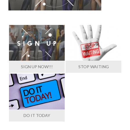
SIGN UP NOW!!!
STOP WAITING
DO IT TODAY