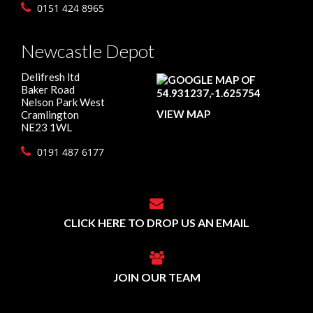
0151 424 8965
Newcastle Depot
Delifresh ltd
Baker Road
Nelson Park West
VIEW MAP
Cramlington
NE23 1WL
0191 487 6177
CLICK HERE TO DROP US AN EMAIL
JOIN OUR TEAM