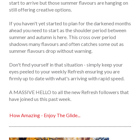
start to arrive but those summer flavours are hanging on
still offering creative options.
If you haven't yet started to plan for the darkened months
ahead you need to start as the shoulder period between
summer and autumn is here. This cross over period
shadows many flavours and often catches some out as
summer flavours drop without warning.
Don't find yourself in that situation - simply keep your
eyes peeled to your weekly Refresh ensuring you are
firmly up to date with what's arriving with rapid speed.
A MASSIVE HELLO to all the new Refresh followers that
have joined us this past week.
How Amazing - Enjoy The Glide...