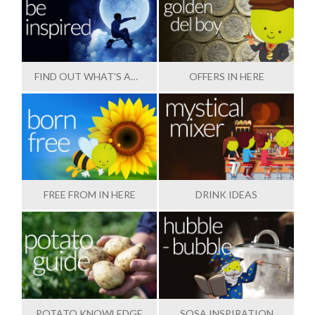
FIND OUT WHAT'S AMAZING
OFFERS IN HERE
FREE FROM IN HERE
DRINK IDEAS
POTATO KNOWLEDGE
SOSA INSPIRATION