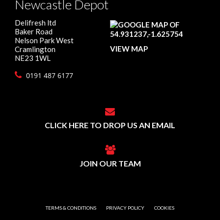
Newcastle Depot
Delifresh ltd
Baker Road
Nelson Park West
VIEW MAP
Cramlington
NE23 1WL
0191 487 6177
CLICK HERE TO DROP US AN EMAIL
JOIN OUR TEAM
TERMS & CONDITIONS
PRIVACY POLICY
COOKIES