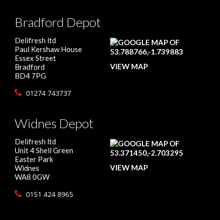
Bradford Depot
Delifresh ltd
Paul Kershaw House
Essex Street
VIEW MAP
Bradford
BD4 7PG
01274 743737
Widnes Depot
Delifresh ltd
Unit 4 Shell Green
Easter Park
VIEW MAP
Widnes
WA8 0GW
0151 424 8965