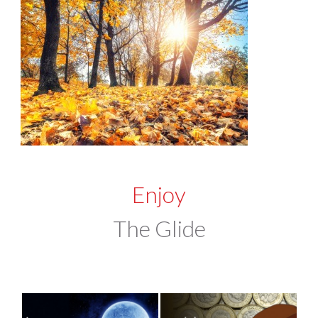
Enjoy
The Glide