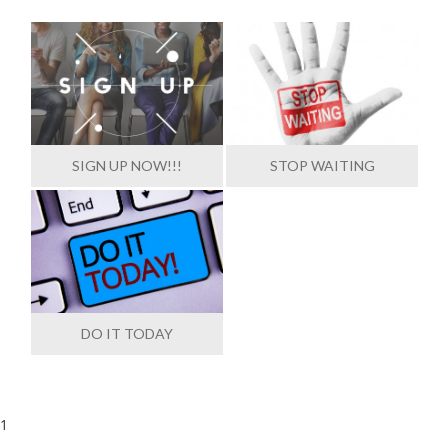
SIGN UP NOW!!!
STOP WAITING
DO IT TODAY
1