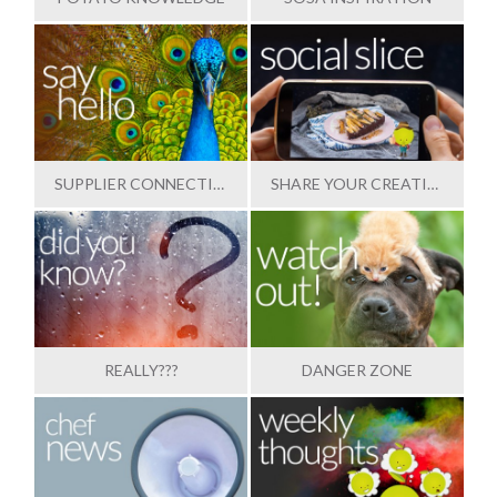
SUPPLIER CONNECTION
SHARE YOUR CREATIONS
REALLY???
DANGER ZONE