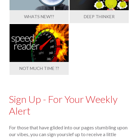
WHATS NEW??
DEEP THINKER
NOT MUCH TIME ??
Sign Up - For Your Weekly
Alert
For those that have glided into our pages stumbling upon
our vibes, you can sign yourslef up to receive a little