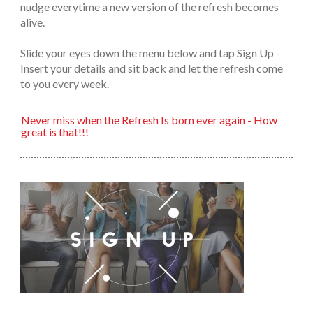
nudge everytime a new version of the refresh becomes
alive.
Slide your eyes down the menu below and tap Sign Up -
Insert your details and sit back and let the refresh come
to you every week.
Never miss when the Refresh Is born ever again - How
great is that!!!