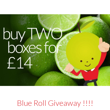
Blue Roll Giveaway !!!!