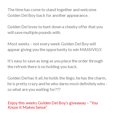
The time has come to stand together and welcome
Golden Del Boy back for another appearance.
Golden Del loves to hunt down a cheeky offer that you
will save multiple pounds with.
Most weeks – not every week Golden Del Boy will
appear giving you the opportunity to win MASSIVELY.
It's easy to save as long as you place the order through
the refresh there is no holding you back.
Golden Del has it all, he holds the lingo, he has the charm,
he is pretty crazy and he who dares most definitely wins -
so what are you waiting for???
Enjoy this weeks Golden Del Boy’s giveaway – “You
Know It Makes Sense”