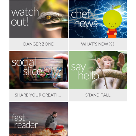
DANGER ZONE
WHAT'S NEW ???
SHARE YOUR CREATIONS
STAND TALL