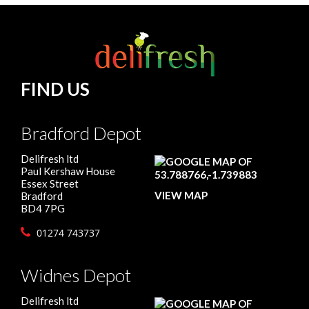
FIND US
Bradford Depot
Delifresh ltd
Paul Kershaw House
Essex Street
VIEW MAP
Bradford
BD4 7PG
01274 743737
Widnes Depot
Delifresh ltd