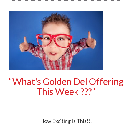
“What's Golden Del Offering
This Week ???”
How Exciting Is This!!!