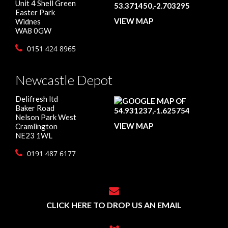
Unit 4 Shell Green
Easter Park
VIEW MAP
Widnes
WA8 0GW
0151 424 8965
Newcastle Depot
Delifresh ltd
Baker Road
Nelson Park West
VIEW MAP
Cramlington
NE23 1WL
0191 487 6177
CLICK HERE TO DROP US AN EMAIL