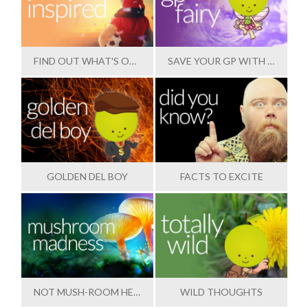
FIND OUT WHAT'S OUTSTANDING
SAVE YOUR GP WITH OUR HELP
GOLDEN DEL BOY
FACTS TO EXCITE
NOT MUSH-ROOM HERE
WILD THOUGHTS