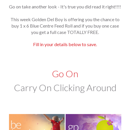
Go on take another look - It's true you did read it right!!!!
This week Golden Del Boy is offering you the chance to
buy 1 x 6 Blue Centre Feed Roll and if you buy one case
you get a full case TOTALLY FREE.
Fill in your details below to save.
Go On
Carry On Clicking Around