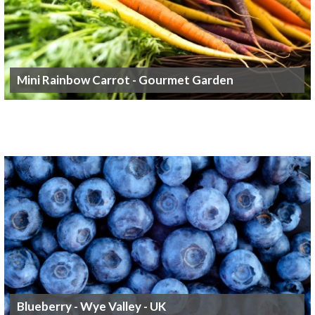
Mini Rainbow Carrot - Gourmet Garden
Blueberry - Wye Valley - UK