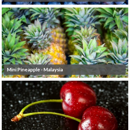
Mini Pineapple - Malaysia