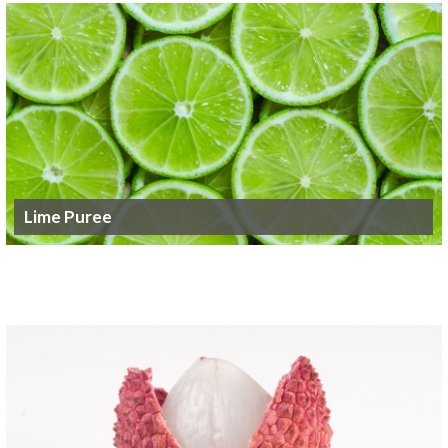
Lime Puree