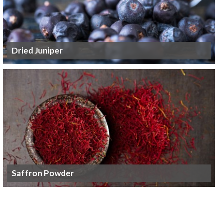
Dried Juniper
Saffron Powder