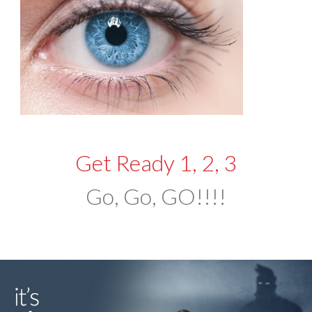
Get Ready 1, 2, 3
Go, Go, GO!!!!