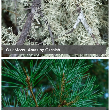
Oak Moss - Amazing Garnish