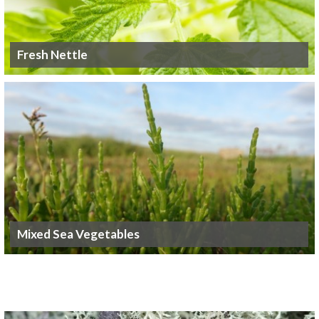
Fresh Nettle
Mixed Sea Vegetables