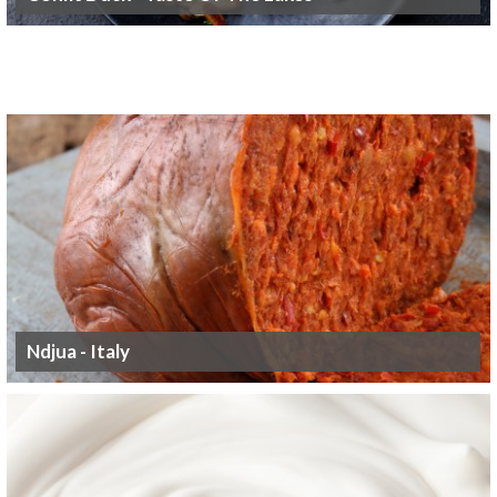
Ndjua - Italy