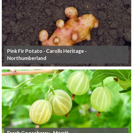
Pink Fir Potato - Carolls Heritage -
Northumberland
Fresh Gooseberry - Morrit