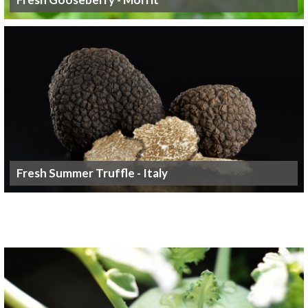
Fresh Summer Truffle - Italy