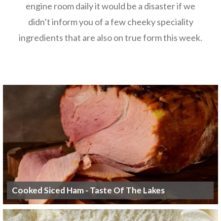
engine room daily it would be a disaster if we
didn’t inform you of a few cheeky speciality
ingredients that are also on true form this week.
Cooked Siced Ham - Taste Of The Lakes