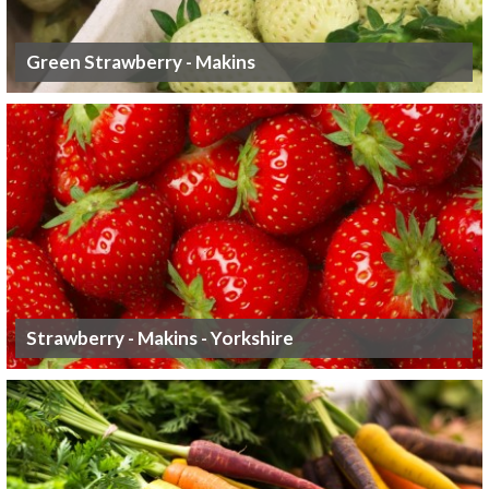
Green Strawberry - Makins
Strawberry - Makins - Yorkshire