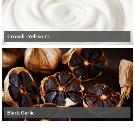
Crowdi - Yellison's
Black Garlic