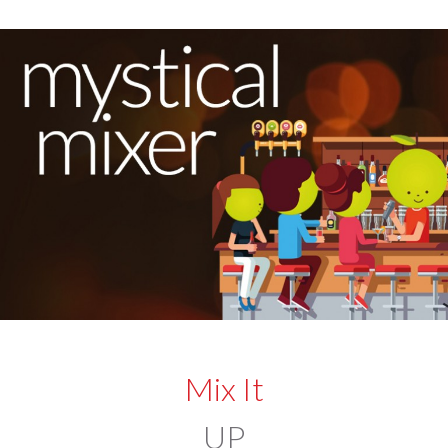
Mix It
UP