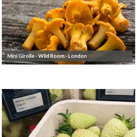
Mini Girolle - Wild Room - London