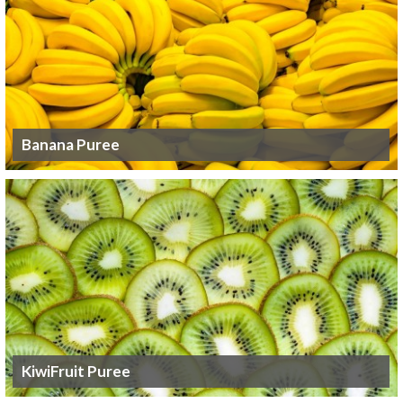
Banana Puree
KiwiFruit Puree