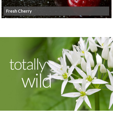
Fresh Cherry