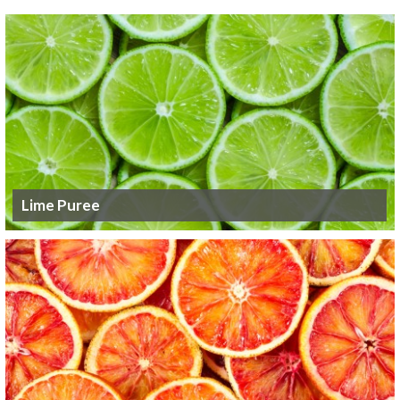
Lime Puree