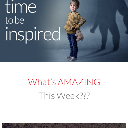
What’s AMAZING
This Week???