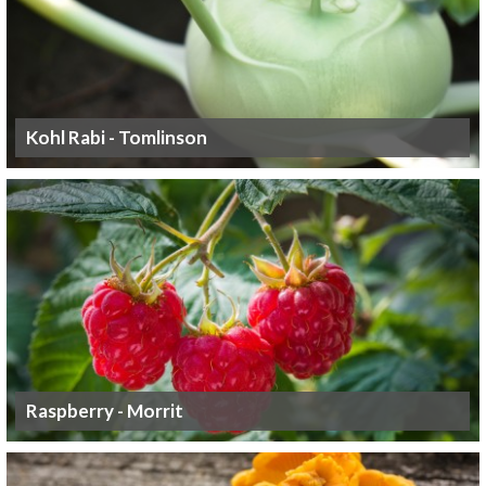
Kohl Rabi - Tomlinson
Raspberry - Morrit