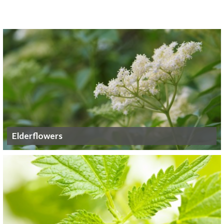
Elderflowers