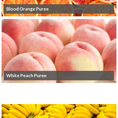
Blood Orange Puree
White Peach Puree