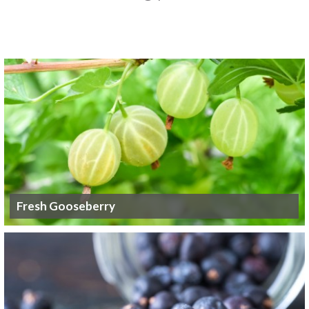
Fresh Gooseberry