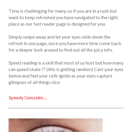
Time is challenging for many, so if you are in a rush but
want to keep refreshed you have navigated to the right
place as our fast reader page is designed for you.
Simply swipe away and let your eyes slide down the
refresh in one page, once you have more time come back
for a deeper look around to find out all the juicy info.
Speed reading is a skill that most of us host but how many
can speed skate ?? (this is getting random) Cast your eyes
below and feel your cells ignite as your eyes capture
glimpses of all things nice
Speedy Gonzales....