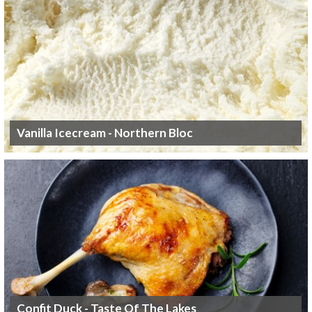
Vanilla Icecream - Northern Bloc
Confit Duck - Taste Of The Lakes