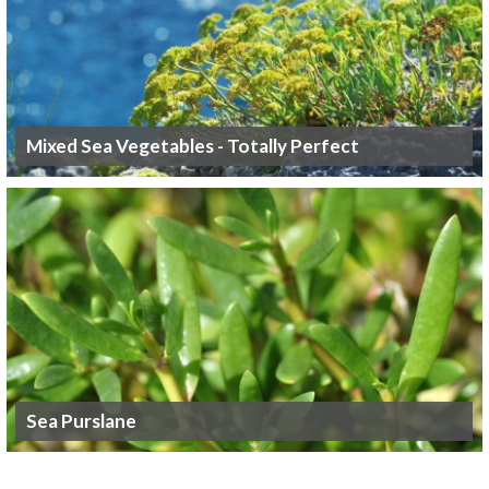
Mixed Sea Vegetables - Totally Perfect
Sea Purslane