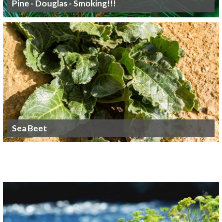
Pine - Douglas - Smoking!!!
Sea Beet