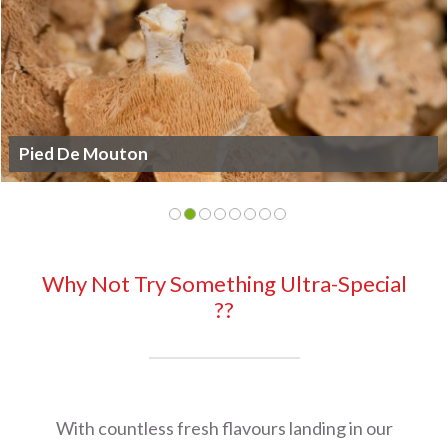
King Oyster
Why Not Try Something Ultra-Special
??
With countless fresh flavours landing in our